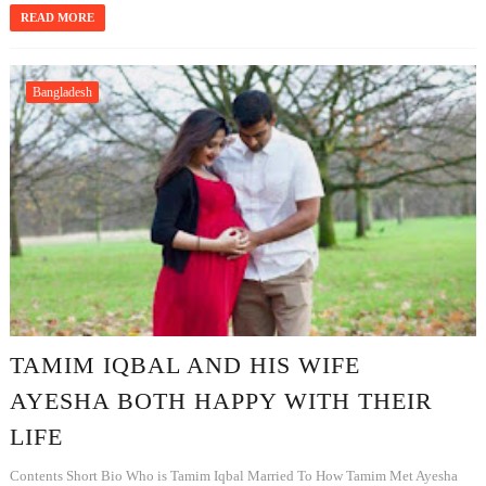
READ MORE
Bangladesh
TAMIM IQBAL AND HIS WIFE
AYESHA BOTH HAPPY WITH THEIR
LIFE
Contents Short Bio Who is Tamim Iqbal Married To How Tamim Met Ayesha