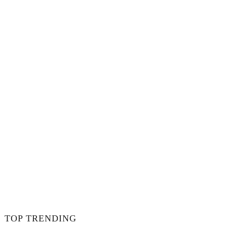
TOP TRENDING