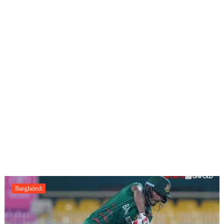
Bangladesh