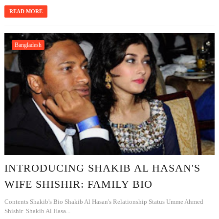
READ MORE
Bangladesh
INTRODUCING SHAKIB AL HASAN'S
WIFE SHISHIR: FAMILY BIO
Contents Shakib's Bio Shakib Al Hasan's Relationship Status Umme Ahmed
Shishir Shakib Al Hasa...