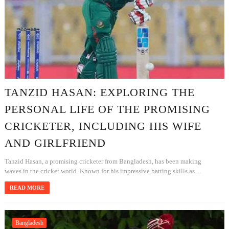
TANZID HASAN: EXPLORING THE
PERSONAL LIFE OF THE PROMISING
CRICKETER, INCLUDING HIS WIFE
AND GIRLFRIEND
Tanzid Hasan, a promising cricketer from Bangladesh, has been making
waves in the cricket world. Known for his impressive batting skills as ...
READ MORE
Bangladesh