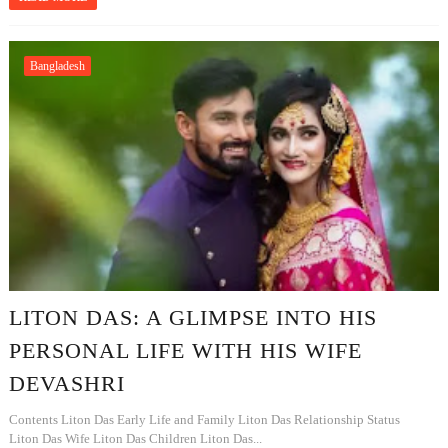
Bangladesh
LITON DAS: A GLIMPSE INTO HIS
PERSONAL LIFE WITH HIS WIFE
DEVASHRI
Contents Liton Das Early Life and Family Liton Das Relationship Status
Liton Das Wife Liton Das Children Liton Das...