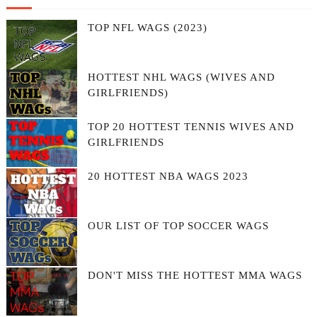
TOP NFL WAGS (2023)
HOTTEST NHL WAGS (WIVES AND
GIRLFRIENDS)
TOP 20 HOTTEST TENNIS WIVES AND
GIRLFRIENDS
20 HOTTEST NBA WAGS 2023
OUR LIST OF TOP SOCCER WAGS
DON'T MISS THE HOTTEST MMA WAGS