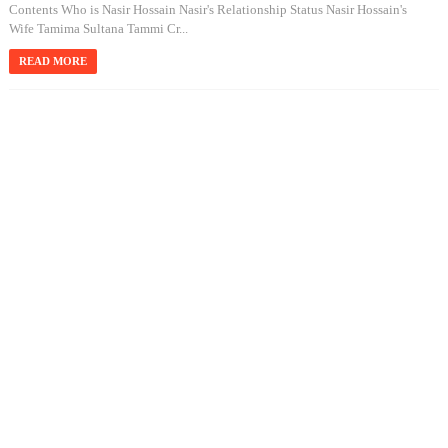
Contents Who is Nasir Hossain Nasir's Relationship Status Nasir Hossain's
Wife Tamima Sultana Tammi Cr...
READ MORE