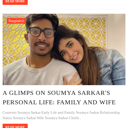
READ MORE
Bangladesh
A GLIMPS ON SOUMYA SARKAR'S
PERSONAL LIFE: FAMILY AND WIFE
Contents Soumya Sarkar Early Life and Family Soumya Sarkar Relationship
Status Soumya Sarkar Wife Soumya Sarkar Childr...
READ MORE