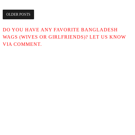
OLDER POSTS
DO YOU HAVE ANY FAVORITE BANGLADESH
WAGS (WIVES OR GIRLFRIENDS)? LET US KNOW
VIA COMMENT.