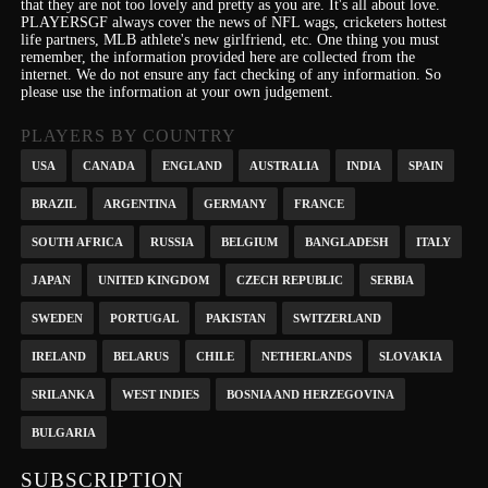
that they are not too lovely and pretty as you are.
It's
all about love.
PLAYERSGF always cover the news of NFL wags, cricketers hottest
life partners, MLB athlete's new girlfriend, etc.
One thing you must
remember, the information provided here are collected from the
internet. We do not ensure any fact checking of any information. So
please use the information at your own judgement.
PLAYERS BY COUNTRY
USA
CANADA
ENGLAND
AUSTRALIA
INDIA
SPAIN
BRAZIL
ARGENTINA
GERMANY
FRANCE
SOUTH AFRICA
RUSSIA
BELGIUM
BANGLADESH
ITALY
JAPAN
UNITED KINGDOM
CZECH REPUBLIC
SERBIA
SWEDEN
PORTUGAL
PAKISTAN
SWITZERLAND
IRELAND
BELARUS
CHILE
NETHERLANDS
SLOVAKIA
SRILANKA
WEST INDIES
BOSNIA AND HERZEGOVINA
BULGARIA
SUBSCRIPTION