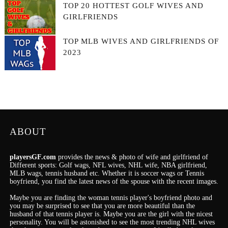
TOP 20 HOTTEST GOLF WIVES AND
GIRLFRIENDS
TOP MLB WIVES AND GIRLFRIENDS OF
2023
ABOUT
playersGF.com
provides the news & photo of wife and girlfriend of
Different sports: Golf wags, NFL wives, NHL wife, NBA girlfriend,
MLB wags, tennis husband etc. Whether it is soccer wags or Tennis
boyfriend, you find the latest news of the spouse with the recent images.
Maybe you are finding the woman tennis player's boyfriend photo and
you may be surprised to see that you are more beautiful than the
husband of that tennis player is. Maybe you are the girl with the nicest
personality.
You will be astonished to see the most trending NHL wives