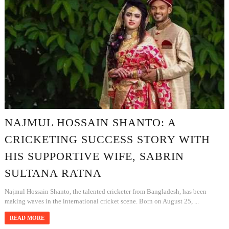
NAJMUL HOSSAIN SHANTO: A
CRICKETING SUCCESS STORY WITH
HIS SUPPORTIVE WIFE, SABRIN
SULTANA RATNA
Najmul Hossain Shanto, the talented cricketer from Bangladesh, has been
making waves in the international cricket scene. Born on August 25, ...
READ MORE