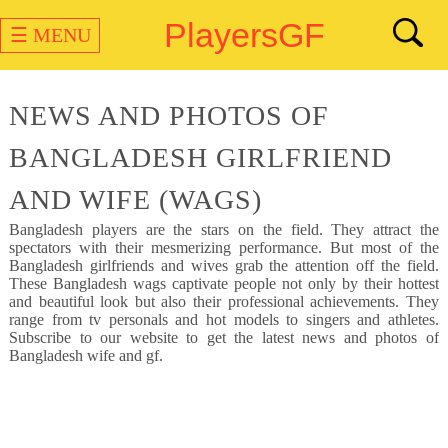
PlayersGF
☰ MENU
NEWS AND PHOTOS OF
BANGLADESH GIRLFRIEND
AND WIFE (WAGS)
Bangladesh
players are the stars on the field. They attract the
spectators with their mesmerizing performance. But most of the
Bangladesh girlfriends and wives grab the attention off the field.
These Bangladesh wags captivate people not only by their hottest
and beautiful look but also their professional achievements. They
range from tv personals and hot models to singers and athletes.
Subscribe to our website to get the latest news and photos of
Bangladesh wife and gf.