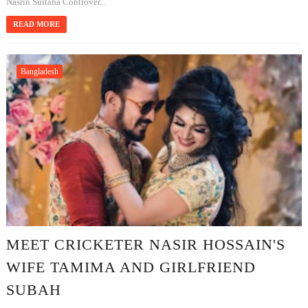
Nasrin Sultana Controver...
READ MORE
Bangladesh
MEET CRICKETER NASIR HOSSAIN'S
WIFE TAMIMA AND GIRLFRIEND
SUBAH