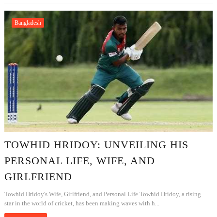
Bangladesh
TOWHID HRIDOY: UNVEILING HIS
PERSONAL LIFE, WIFE, AND
GIRLFRIEND
Towhid Hridoy's Wife, Girlfriend, and Personal Life Towhid Hridoy, a rising
star in the world of cricket, has been making waves with h...