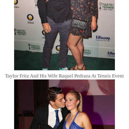
Taylor Fritz And His Wife Raquel Pedraza At Tennis Event