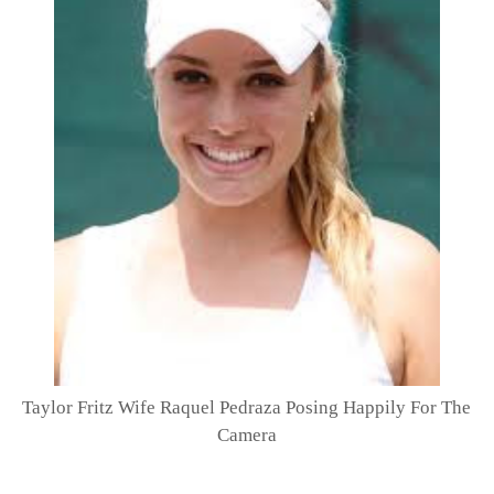
Taylor Fritz Wife Raquel Pedraza Posing Happily For The
Camera