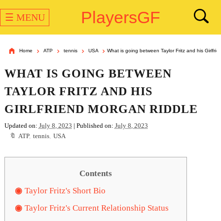
PlayersGF
☰ MENU
Home
ATP
tennis
USA
What is going between Taylor Fritz and his Girlfri
WHAT IS GOING BETWEEN
TAYLOR FRITZ AND HIS
GIRLFRIEND MORGAN RIDDLE
Updated on:
July 8, 2023
| Published on:
July 8, 2023
ATP
,
tennis
,
USA
Contents
Taylor Fritz's Short Bio
Taylor Fritz's Current Relationship Status