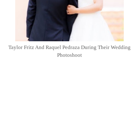
Taylor Fritz And Raquel Pedraza During Their Wedding
Photoshoot