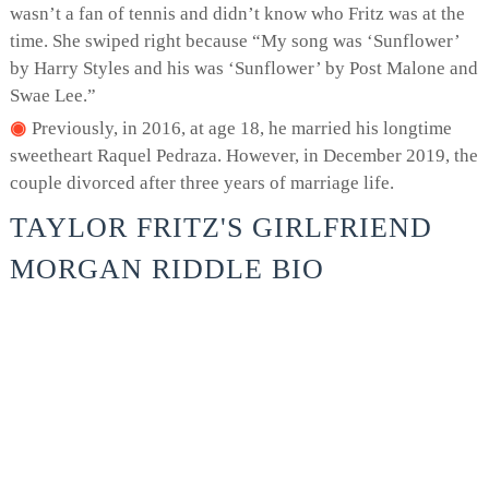
wasn’t a fan of tennis and didn’t know who Fritz was at the
time. She swiped right because “My song was ‘Sunflower’
by Harry Styles and his was ‘Sunflower’ by Post Malone and
Swae Lee.”
Previously, in 2016, at age 18, he married his longtime
sweetheart Raquel Pedraza. However, in December 2019, the
couple divorced after three years of marriage life.
TAYLOR FRITZ'S GIRLFRIEND
MORGAN RIDDLE BIO