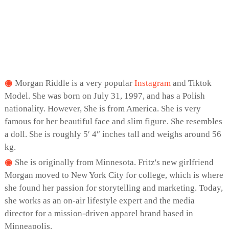
Morgan Riddle is a very popular
Instagram
and Tiktok
Model. She was born on July 31, 1997, and has a Polish
nationality. However, She is from America. She is very
famous for her beautiful face and slim figure. She resembles
a doll. She is roughly 5′ 4″ inches tall and weighs around 56
kg.
She is originally from Minnesota. Fritz's new girlfriend
Morgan moved to New York City for college, which is where
she found her passion for storytelling and marketing. Today,
she works as an on-air lifestyle expert and the media
director for a mission-driven apparel brand based in
Minneapolis.