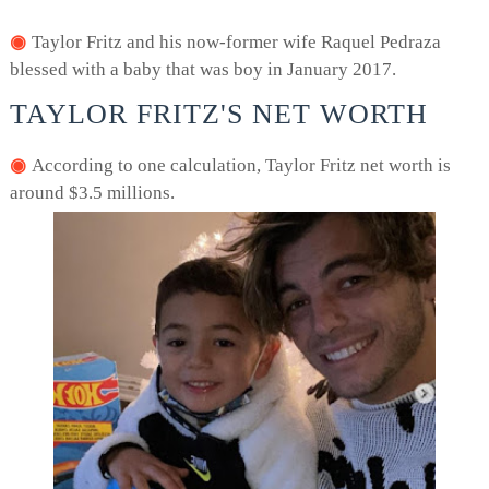
Taylor Fritz and his now-former wife Raquel Pedraza
blessed with a baby that was boy in January 2017.
TAYLOR FRITZ'S NET WORTH
According to one calculation, Taylor Fritz net worth is
around $3.5 millions.