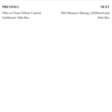
PREVIOUS
NEXT
Who is Chase Elliott Current
Bill Murray's Dating, Girlfriend and
Girlfriend: Wife Bio
Wife Bio