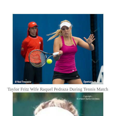
Taylor Fritz Wife Raquel Pedraza During Tennis Match