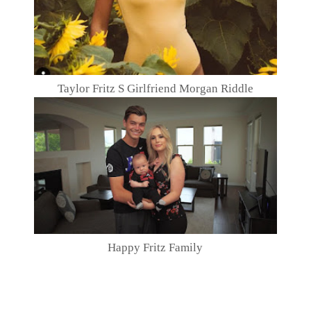
Taylor Fritz S Girlfriend Morgan Riddle
Happy Fritz Family