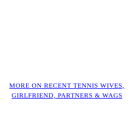
MORE ON RECENT TENNIS WIVES,
GIRLFRIEND, PARTNERS & WAGS