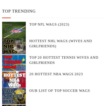
TOP TRENDING
TOP NFL WAGS (2023)
HOTTEST NHL WAGS (WIVES AND
GIRLFRIENDS)
TOP 20 HOTTEST TENNIS WIVES AND
GIRLFRIENDS
20 HOTTEST NBA WAGS 2023
OUR LIST OF TOP SOCCER WAGS