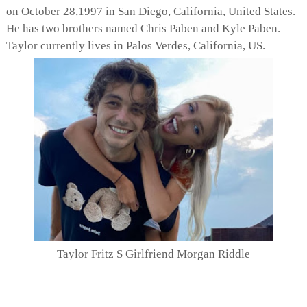
on October 28,1997 in San Diego, California, United States.
He has two brothers named Chris Paben and Kyle Paben.
Taylor currently lives in Palos Verdes, California, US.
Taylor Fritz S Girlfriend Morgan Riddle