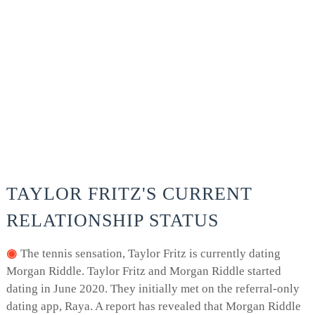
TAYLOR FRITZ'S CURRENT
RELATIONSHIP STATUS
The tennis sensation, Taylor Fritz is currently dating
Morgan Riddle. Taylor Fritz and Morgan Riddle started
dating in June 2020. They initially met on the referral-only
dating app, Raya. A report has revealed that Morgan Riddle