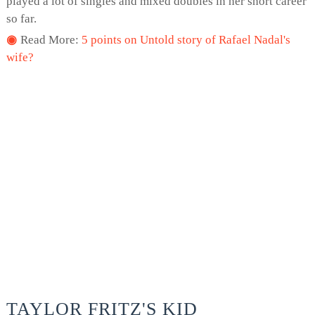
played a lot of singles and mixed doubles in her short career
so far.
Read More:
5 points on Untold story of Rafael Nadal's
wife?
TAYLOR FRITZ'S KID