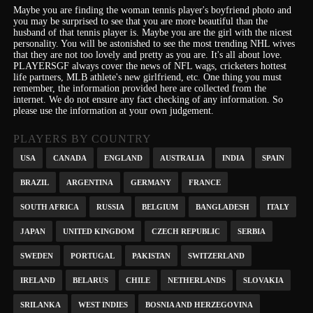
Maybe you are finding the woman tennis player's boyfriend photo and
you may be surprised to see that you are more beautiful than the
husband of that tennis player is. Maybe you are the girl with the nicest
personality.
You will be astonished to see the most trending NHL wives
that they are not too lovely and pretty as you are.
It's
all about love.
PLAYERSGF always cover the news of NFL wags, cricketers hottest
life partners, MLB athlete's new girlfriend, etc.
One thing you must
remember, the information provided here are collected from the
internet. We do not ensure any fact checking of any information. So
please use the information at your own judgement.
PLAYERS BY COUNTRY
USA
CANADA
ENGLAND
AUSTRALIA
INDIA
SPAIN
BRAZIL
ARGENTINA
GERMANY
FRANCE
SOUTH AFRICA
RUSSIA
BELGIUM
BANGLADESH
ITALY
JAPAN
UNITED KINGDOM
CZECH REPUBLIC
SERBIA
SWEDEN
PORTUGAL
PAKISTAN
SWITZERLAND
IRELAND
BELARUS
CHILE
NETHERLANDS
SLOVAKIA
SRILANKA
WEST INDIES
BOSNIA AND HERZEGOVINA