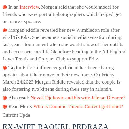
In an
interview
, Morgan said that she would model for
friends who were portrait photographers which helped get
me more exposure.
Morgan Riddle revealed her new Wimbledon role after
viral TikToks. She became a social media sensation during
last year’s tournament when she would show off her outfits
and accessories on TikTok before heading to the All England
Lawn Tennis and Croquet Club to support Fritz
Taylor Fritz’s influencer girlfriend has been sharing
updates about their move to their new home. On Friday,
March 24,2023 Morgan Riddle revealed that the couple is
also fostering two kittens during their stay in Miami4.
Also read:
Novak Djokovic and his wife Jelena: Divorce?
Read More:
Who is Dominic Thiem's Current girlfriend?
Current Upda
EX-WIFE RAQUEL PEDRAZA