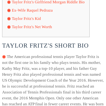
Taylor Fritz's Girlfriend Morgan Riddle Bio
Ex-Wife Raquel Pedraza
Taylor Fritz's Kid
Taylor Fritz's Net Worth
TAYLOR FRITZ'S SHORT BIO
The American professional tennis player Taylor Fritz is
not the first one in his family who plays tennis. His mother,
Kathy May Fritz, was a top-10 player, and his father Guy
Henry Fritz also played professional tennis and was named
US Olympic Development Coach of the Year 2016. However,
he is successful at professional tennis. Fritz reached an
Association of Tennis Professionals final in his third career
event, the 2016 Memphis Open. Only one other American
has reached an ATP final in fewer career events. He was born