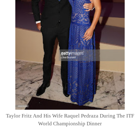
Taylor Fritz And His Wife Raquel Pedraza During The ITF
World Championship Dinner