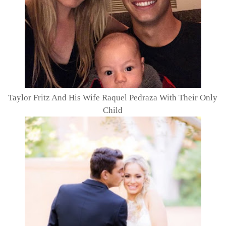
Taylor Fritz And His Wife Raquel Pedraza With Their Only
Child