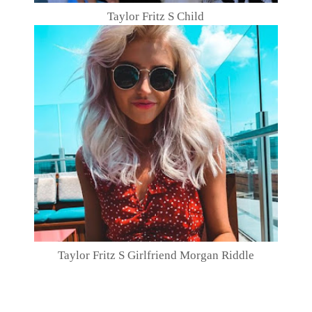
Taylor Fritz S Child
Taylor Fritz S Girlfriend Morgan Riddle