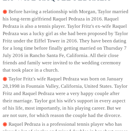
Before having a relationship with Morgan, Taylor married
his long-term girlfriend Raquel Pedraza in 2016. Raquel
Pedraza is also a tennis player. Taylor Fritz's ex-wife Raquel
Pedraza was a lucky girl as she had been proposed by Taylor
Fritz under the Eiffel Tower in 2016. They have been dating
for a long time before finally getting married on Thursday 7
July 2016 in Rancho Santa Fe, California. All their close
friends and family were invited to the wedding ceremony
that took place in a church.
Taylor Fritz's wife Raquel Pedraza was born on January
28,1998 in Fountain Valley, California, United States. Taylor
Fritz and Raquel Pedraza were a very happy couple after
their marriage. Taylor got his wife's support in every aspect
of his life, most importantly, in his playing career. But we
are not sure, for which reason the couple had the divorce.
Raquel Pedraza is a professional tennis player who has