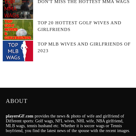
DON'T MISS THE HOTTEST MMA WAGS
TOP 20 HOTTEST GOLF WIVES AND
GIRLFRIENDS
TOP MLB WIVES AND GIRLFRIENDS OF
2023
ABOUT
playersGF.com
provides the news & photo of wife and girlfriend of
Different sports: Golf wags, NFL wives, NHL wife, NBA girlfriend,
MLB wags, tennis husband etc. Whether it is soccer wags or Tennis
boyfriend, you find the latest news of the spouse with the recent images.