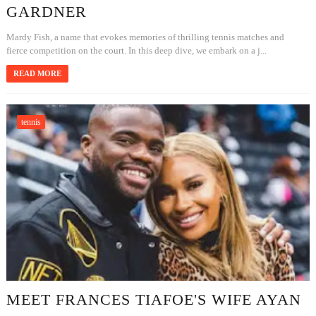
GARDNER
Mardy Fish, a name that evokes memories of thrilling tennis matches and
fierce competition on the court. In this deep dive, we embark on a j...
READ MORE
tennis
MEET FRANCES TIAFOE'S WIFE AYAN