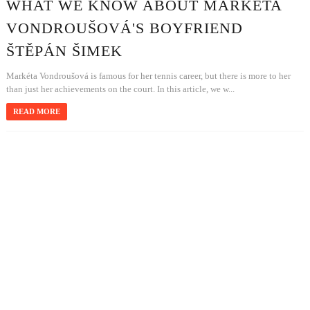
WHAT WE KNOW ABOUT MARKÉTA
VONDROUŠOVÁ'S BOYFRIEND
ŠTĚPÁN ŠIMEK
Markéta Vondroušová is famous for her tennis career, but there is more to her
than just her achievements on the court. In this article, we w...
READ MORE