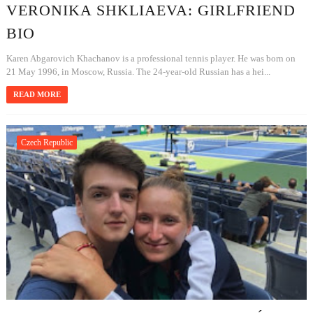
VERONIKA SHKLIAEVA: GIRLFRIEND
BIO
Karen Abgarovich Khachanov is a professional tennis player. He was born on
21 May 1996, in Moscow, Russia. The 24-year-old Russian has a hei...
READ MORE
Czech Republic