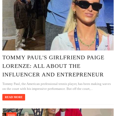
TOMMY PAUL'S GIRLFRIEND PAIGE
LORENZE: ALL ABOUT THE
INFLUENCER AND ENTREPRENEUR
Tommy Paul, the American professional tennis player, has been making waves
on the court with his impressive performance. But off the court,...
READ MORE
tennis