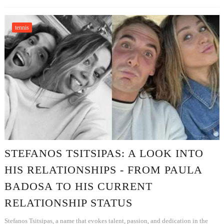
tennis
STEFANOS TSITSIPAS: A LOOK INTO
HIS RELATIONSHIPS - FROM PAULA
BADOSA TO HIS CURRENT
RELATIONSHIP STATUS
Stefanos Tsitsipas, a name that evokes talent, passion, and dedication in the