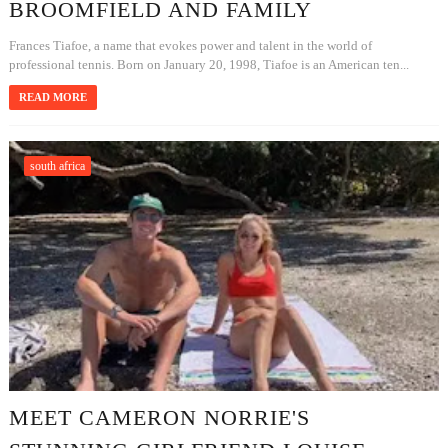
BROOMFIELD AND FAMILY
Frances Tiafoe, a name that evokes power and talent in the world of
professional tennis. Born on January 20, 1998, Tiafoe is an American ten...
READ MORE
south africa
MEET CAMERON NORRIE'S