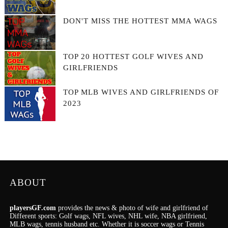
DON'T MISS THE HOTTEST MMA WAGS
TOP 20 HOTTEST GOLF WIVES AND
GIRLFRIENDS
TOP MLB WIVES AND GIRLFRIENDS OF
2023
ABOUT
playersGF.com
provides the news & photo of wife and girlfriend of
Different sports: Golf wags, NFL wives, NHL wife, NBA girlfriend,
MLB wags, tennis husband etc. Whether it is soccer wags or Tennis