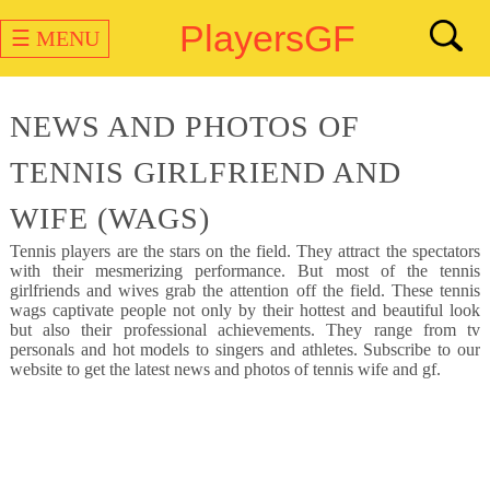
PlayersGF
☰ MENU
NEWS AND PHOTOS OF
TENNIS GIRLFRIEND AND
WIFE (WAGS)
Tennis
players are the stars on the field. They attract the spectators
with their mesmerizing performance. But most of the tennis
girlfriends and wives grab the attention off the field. These tennis
wags captivate people not only by their hottest and beautiful look
but also their professional achievements. They range from tv
personals and hot models to singers and athletes. Subscribe to our
website to get the latest news and photos of tennis wife and gf.