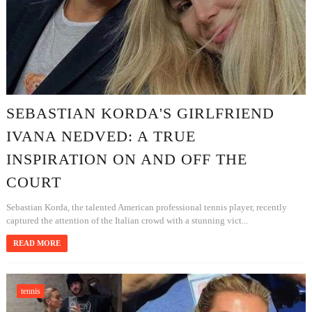
SEBASTIAN KORDA'S GIRLFRIEND
IVANA NEDVED: A TRUE
INSPIRATION ON AND OFF THE
COURT
Sebastian Korda, the talented American professional tennis player, recently
captured the attention of the Italian crowd with a stunning vict...
READ MORE
tennis