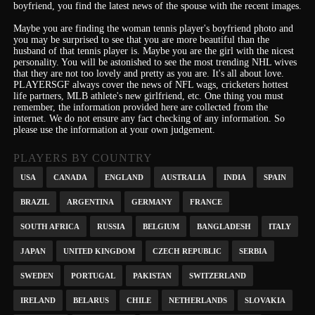
boyfriend, you find the latest news of the spouse with the recent images.
Maybe you are finding the woman tennis player's boyfriend photo and
you may be surprised to see that you are more beautiful than the
husband of that tennis player is. Maybe you are the girl with the nicest
personality.
You will be astonished to see the most trending NHL wives
that they are not too lovely and pretty as you are.
It's
all about love.
PLAYERSGF always cover the news of NFL wags, cricketers hottest
life partners, MLB athlete's new girlfriend, etc.
One thing you must
remember, the information provided here are collected from the
internet. We do not ensure any fact checking of any information. So
please use the information at your own judgement.
PLAYERS BY COUNTRY
USA
CANADA
ENGLAND
AUSTRALIA
INDIA
SPAIN
BRAZIL
ARGENTINA
GERMANY
FRANCE
SOUTH AFRICA
RUSSIA
BELGIUM
BANGLADESH
ITALY
JAPAN
UNITED KINGDOM
CZECH REPUBLIC
SERBIA
SWEDEN
PORTUGAL
PAKISTAN
SWITZERLAND
IRELAND
BELARUS
CHILE
NETHERLANDS
SLOVAKIA