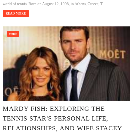
world of tennis. Born on August 12, 1998, in Athens, Greece, T...
READ MORE
tennis
MARDY FISH: EXPLORING THE
TENNIS STAR'S PERSONAL LIFE,
RELATIONSHIPS, AND WIFE STACEY