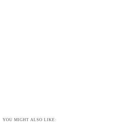
YOU MIGHT ALSO LIKE: