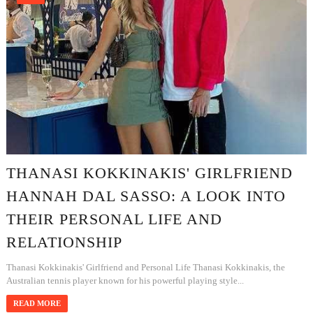
THANASI KOKKINAKIS' GIRLFRIEND
HANNAH DAL SASSO: A LOOK INTO
THEIR PERSONAL LIFE AND
RELATIONSHIP
Thanasi Kokkinakis' Girlfriend and Personal Life Thanasi Kokkinakis, the
Australian tennis player known for his powerful playing style...
READ MORE