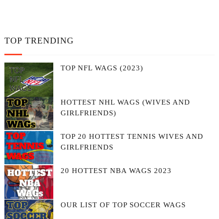
TOP TRENDING
TOP NFL WAGS (2023)
HOTTEST NHL WAGS (WIVES AND
GIRLFRIENDS)
TOP 20 HOTTEST TENNIS WIVES AND
GIRLFRIENDS
20 HOTTEST NBA WAGS 2023
OUR LIST OF TOP SOCCER WAGS