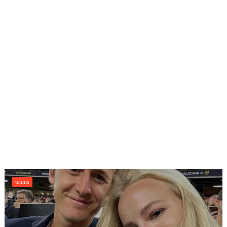
tennis