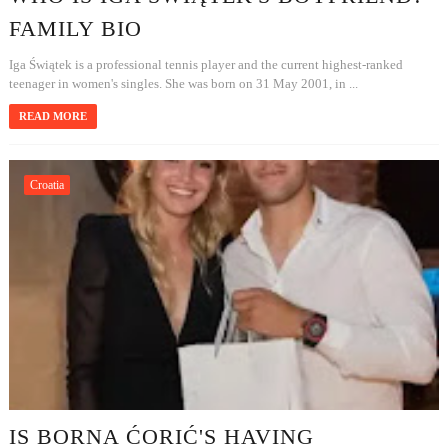
FAMILY BIO
Iga Świątek is a professional tennis player and the current highest-ranked
teenager in women's singles. She was born on 31 May 2001, in ...
READ MORE
Croatia
IS BORNA ĆORIĆ'S HAVING