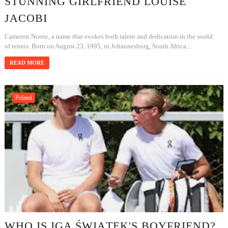
STUNNING GIRLFRIEND LOUISE
JACOBI
Cameron Norrie, a name that evokes both talent and dedication in the world
of tennis. Born on August 23, 1995, in Johannesburg, South Africa...
READ MORE
Poland
WHO IS IGA ŚWIĄTEK'S BOYFRIEND?