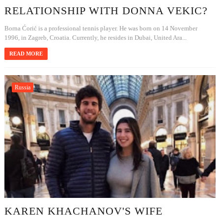
RELATIONSHIP WITH DONNA VEKIC?
Borna Ćorić is a professional tennis player. He was born on 14 November
1996, in Zagreb, Croatia. Currently, he resides in Dubai, United Ara...
READ MORE
Russia
KAREN KHACHANOV'S WIFE