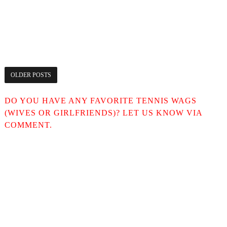
OLDER POSTS
DO YOU HAVE ANY FAVORITE TENNIS WAGS
(WIVES OR GIRLFRIENDS)? LET US KNOW VIA
COMMENT.