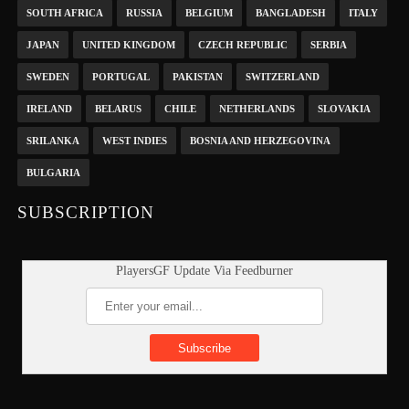
SOUTH AFRICA
RUSSIA
BELGIUM
BANGLADESH
ITALY
JAPAN
UNITED KINGDOM
CZECH REPUBLIC
SERBIA
SWEDEN
PORTUGAL
PAKISTAN
SWITZERLAND
IRELAND
BELARUS
CHILE
NETHERLANDS
SLOVAKIA
SRILANKA
WEST INDIES
BOSNIA AND HERZEGOVINA
BULGARIA
SUBSCRIPTION
PlayersGF Update Via Feedburner