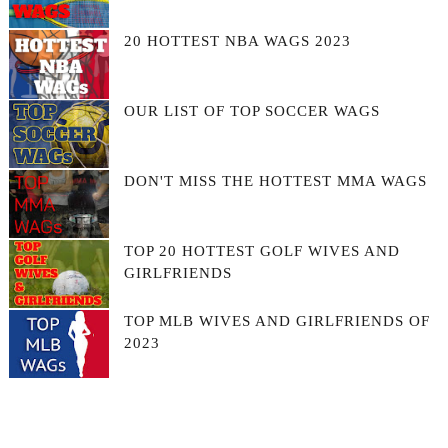
20 HOTTEST NBA WAGS 2023
OUR LIST OF TOP SOCCER WAGS
DON'T MISS THE HOTTEST MMA WAGS
TOP 20 HOTTEST GOLF WIVES AND
GIRLFRIENDS
TOP MLB WIVES AND GIRLFRIENDS OF
2023