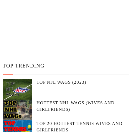
TOP TRENDING
TOP NFL WAGS (2023)
HOTTEST NHL WAGS (WIVES AND
GIRLFRIENDS)
TOP 20 HOTTEST TENNIS WIVES AND
GIRLFRIENDS