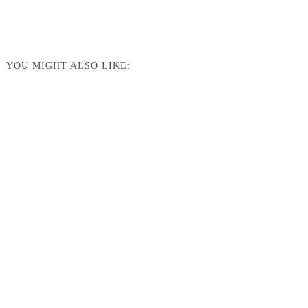
YOU MIGHT ALSO LIKE: