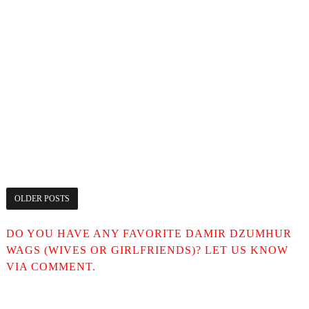
OLDER POSTS
DO YOU HAVE ANY FAVORITE DAMIR DZUMHUR
WAGS (WIVES OR GIRLFRIENDS)? LET US KNOW
VIA COMMENT.