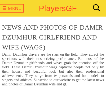
PlayersGF
☰ MENU
NEWS AND PHOTOS OF DAMIR
DZUMHUR GIRLFRIEND AND
WIFE (WAGS)
Damir Dzumhur
players are the stars on the field. They attract the
spectators with their mesmerizing performance. But most of the
Damir Dzumhur girlfriends and wives grab the attention off the
field. These Damir Dzumhur wags captivate people not only by
their hottest and beautiful look but also their professional
achievements. They range from tv personals and hot models to
singers and athletes. Subscribe to our website to get the latest news
and photos of Damir Dzumhur wife and gf.