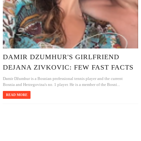
DAMIR DZUMHUR'S GIRLFRIEND
DEJANA ZIVKOVIC: FEW FAST FACTS
Damir Džumhur is a Bosnian professional tennis player and the current
Bosnia and Herzegovina's no. 1 player. He is a member of the Bosni...
READ MORE