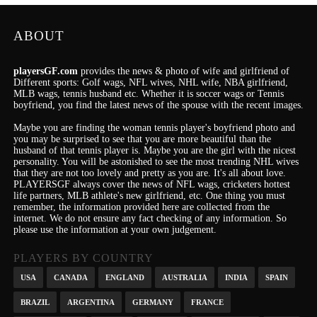
ABOUT
playersGF.com
provides the news & photo of wife and girlfriend of
Different sports: Golf wags, NFL wives, NHL wife, NBA girlfriend,
MLB wags, tennis husband etc. Whether it is soccer wags or Tennis
boyfriend, you find the latest news of the spouse with the recent images.
Maybe you are finding the woman tennis player's boyfriend photo and
you may be surprised to see that you are more beautiful than the
husband of that tennis player is. Maybe you are the girl with the nicest
personality.
You will be astonished to see the most trending NHL wives
that they are not too lovely and pretty as you are.
It's
all about love.
PLAYERSGF always cover the news of NFL wags, cricketers hottest
life partners, MLB athlete's new girlfriend, etc.
One thing you must
remember, the information provided here are collected from the
internet. We do not ensure any fact checking of any information. So
please use the information at your own judgement.
PLAYERS BY COUNTRY
USA
CANADA
ENGLAND
AUSTRALIA
INDIA
SPAIN
BRAZIL
ARGENTINA
GERMANY
FRANCE