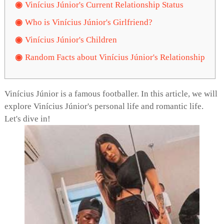
Vinícius Júnior's Current Relationship Status
Who is Vinícius Júnior's Girlfriend?
Vinícius Júnior's Children
Random Facts about Vinícius Júnior's Relationship
Vinícius Júnior is a famous footballer. In this article, we will
explore Vinícius Júnior's personal life and romantic life.
Let's dive in!