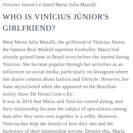
Vinícius Júnior's e dated Maria Julia Mazalli.
WHO IS VINÍCIUS JÚNIOR'S
GIRLFRIEND?
Meet Maria Julia Mazalli, the girlfriend of Vinícius Júnior,
the famous Real Madrid superstar footballer. Maria had
already gained fame in Brazil even before she started dating
Vinícius. She became popular through her activities as an
influencer on social media, particularly on Instagram where
she shares content about fashion and lifestyle. However, her
fame skyrocketed when she appeared on the Brazilian
reality show 'De Ferias Com o Ex.'
It was in 2019 that Maria and Vinícius started dating, and
their relationship became the subject of speculation among
fans after they were seen together in a selfie. However,
Vinícius has kept the details of how they met and the
backstory of their relationship private. Despite this, Maria