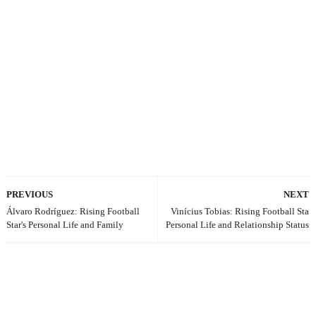
PREVIOUS
NEXT
Álvaro Rodríguez: Rising Football
Vinícius Tobias: Rising Football Sta
Star's Personal Life and Family
Personal Life and Relationship Status