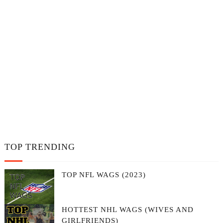
TOP TRENDING
TOP NFL WAGS (2023)
HOTTEST NHL WAGS (WIVES AND
GIRLFRIENDS)