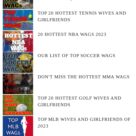
TOP 20 HOTTEST TENNIS WIVES AND
GIRLFRIENDS
20 HOTTEST NBA WAGS 2023
OUR LIST OF TOP SOCCER WAGS
DON'T MISS THE HOTTEST MMA WAGS
TOP 20 HOTTEST GOLF WIVES AND
GIRLFRIENDS
TOP MLB WIVES AND GIRLFRIENDS OF
2023