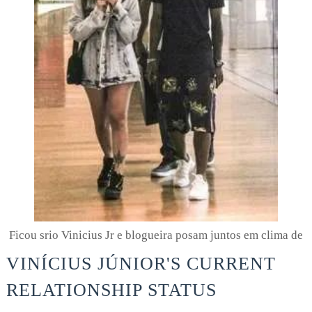
Ficou srio Vinicius Jr e blogueira posam juntos em clima de
VINÍCIUS JÚNIOR'S CURRENT
RELATIONSHIP STATUS