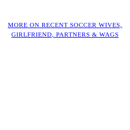
MORE ON RECENT SOCCER WIVES,
GIRLFRIEND, PARTNERS & WAGS