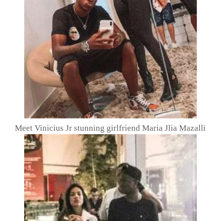
Meet Vinicius Jr stunning girlfriend Maria Jlia Mazalli