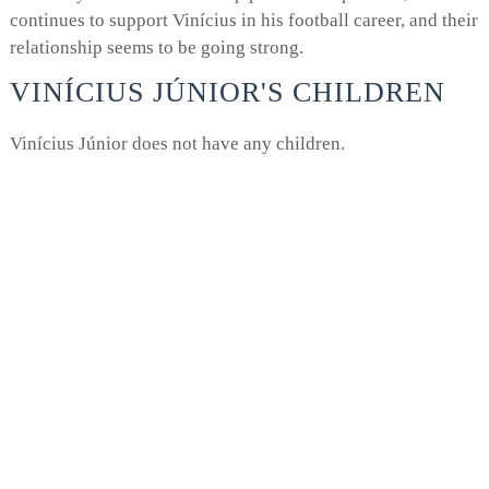
continues to support Vinícius in his football career, and their
relationship seems to be going strong.
VINÍCIUS JÚNIOR'S CHILDREN
Vinícius Júnior does not have any children.