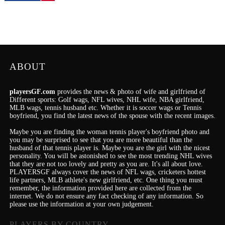
ABOUT
playersGF.com
provides the news & photo of wife and girlfriend of
Different sports: Golf wags, NFL wives, NHL wife, NBA girlfriend,
MLB wags, tennis husband etc. Whether it is soccer wags or Tennis
boyfriend, you find the latest news of the spouse with the recent images.
Maybe you are finding the woman tennis player's boyfriend photo and
you may be surprised to see that you are more beautiful than the
husband of that tennis player is. Maybe you are the girl with the nicest
personality.
You will be astonished to see the most trending NHL wives
that they are not too lovely and pretty as you are.
It's
all about love.
PLAYERSGF always cover the news of NFL wags, cricketers hottest
life partners, MLB athlete's new girlfriend, etc.
One thing you must
remember, the information provided here are collected from the
internet. We do not ensure any fact checking of any information. So
please use the information at your own judgement.
PLAYERS BY COUNTRY