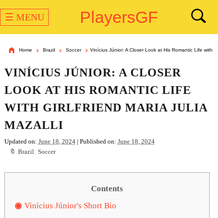
PlayersGF
☰ MENU
Home
Brazil
Soccer
Vinícius Júnior: A Closer Look at His Romantic Life with Gi
VINÍCIUS JÚNIOR: A CLOSER
LOOK AT HIS ROMANTIC LIFE
WITH GIRLFRIEND MARIA JULIA
MAZALLI
Updated on:
June 18, 2024
| Published on:
June 18, 2024
Brazil
,
Soccer
Contents
Vinícius Júnior's Short Bio