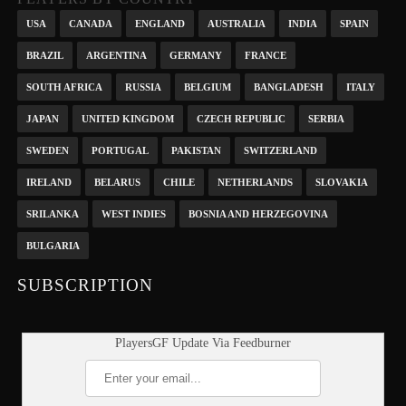
USA
CANADA
ENGLAND
AUSTRALIA
INDIA
SPAIN
BRAZIL
ARGENTINA
GERMANY
FRANCE
SOUTH AFRICA
RUSSIA
BELGIUM
BANGLADESH
ITALY
JAPAN
UNITED KINGDOM
CZECH REPUBLIC
SERBIA
SWEDEN
PORTUGAL
PAKISTAN
SWITZERLAND
IRELAND
BELARUS
CHILE
NETHERLANDS
SLOVAKIA
SRILANKA
WEST INDIES
BOSNIA AND HERZEGOVINA
BULGARIA
SUBSCRIPTION
PlayersGF Update Via Feedburner