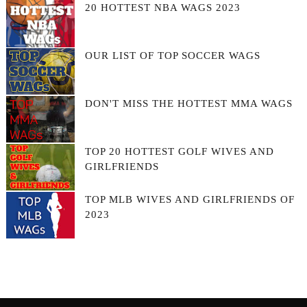
20 HOTTEST NBA WAGS 2023
OUR LIST OF TOP SOCCER WAGS
DON'T MISS THE HOTTEST MMA WAGS
TOP 20 HOTTEST GOLF WIVES AND
GIRLFRIENDS
TOP MLB WIVES AND GIRLFRIENDS OF
2023