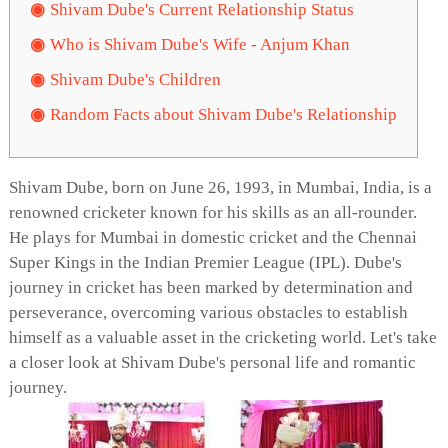
Shivam Dube's Current Relationship Status
Who is Shivam Dube's Wife - Anjum Khan
Shivam Dube's Children
Random Facts about Shivam Dube's Relationship
Shivam Dube, born on June 26, 1993, in Mumbai, India, is a
renowned cricketer known for his skills as an all-rounder.
He plays for Mumbai in domestic cricket and the Chennai
Super Kings in the Indian Premier League (IPL). Dube's
journey in cricket has been marked by determination and
perseverance, overcoming various obstacles to establish
himself as a valuable asset in the cricketing world. Let's take
a closer look at Shivam Dube's personal life and romantic
journey.