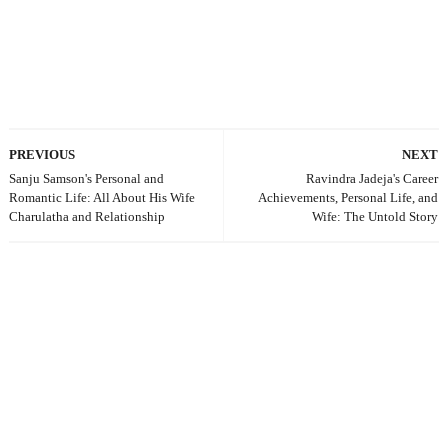
PREVIOUS
NEXT
Sanju Samson's Personal and
Ravindra Jadeja's Career
Romantic Life: All About His Wife
Achievements, Personal Life, and
Charulatha and Relationship
Wife: The Untold Story