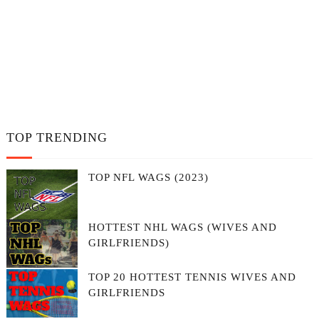
TOP TRENDING
TOP NFL WAGS (2023)
HOTTEST NHL WAGS (WIVES AND
GIRLFRIENDS)
TOP 20 HOTTEST TENNIS WIVES AND
GIRLFRIENDS