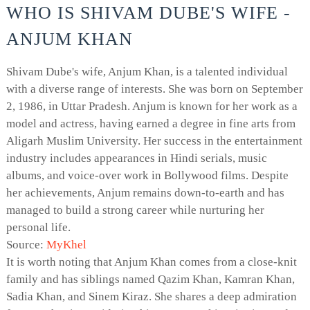
WHO IS SHIVAM DUBE'S WIFE -
ANJUM KHAN
Shivam Dube's wife, Anjum Khan, is a talented individual
with a diverse range of interests. She was born on September
2, 1986, in Uttar Pradesh. Anjum is known for her work as a
model and actress, having earned a degree in fine arts from
Aligarh Muslim University. Her success in the entertainment
industry includes appearances in Hindi serials, music
albums, and voice-over work in Bollywood films. Despite
her achievements, Anjum remains down-to-earth and has
managed to build a strong career while nurturing her
personal life.
Source:
MyKhel
It is worth noting that Anjum Khan comes from a close-knit
family and has siblings named Qazim Khan, Kamran Khan,
Sadia Khan, and Sinem Kiraz. She shares a deep admiration