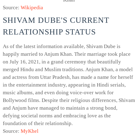
Source:
Wikipedia
SHIVAM DUBE'S CURRENT
RELATIONSHIP STATUS
As of the latest information available, Shivam Dube is
happily married to Anjum Khan. Their marriage took place
on July 16, 2021, in a grand ceremony that beautifully
merged Hindu and Muslim traditions. Anjum Khan, a model
and actress from Uttar Pradesh, has made a name for herself
in the entertainment industry, appearing in Hindi serials,
music albums, and even doing voice-over work for
Bollywood films. Despite their religious differences, Shivam
and Anjum have managed to maintain a strong bond,
defying societal norms and embracing love as the
foundation of their relationship.
Source:
MyKhel