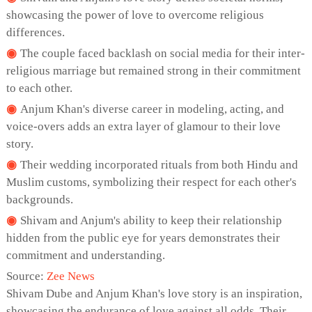
showcasing the power of love to overcome religious
differences.
The couple faced backlash on social media for their inter-
religious marriage but remained strong in their commitment
to each other.
Anjum Khan's diverse career in modeling, acting, and
voice-overs adds an extra layer of glamour to their love
story.
Their wedding incorporated rituals from both Hindu and
Muslim customs, symbolizing their respect for each other's
backgrounds.
Shivam and Anjum's ability to keep their relationship
hidden from the public eye for years demonstrates their
commitment and understanding.
Source:
Zee News
Shivam Dube and Anjum Khan's love story is an inspiration,
showcasing the endurance of love against all odds. Their