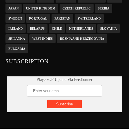
JAPAN
UNITED KINGDOM
CZECH REPUBLIC
SERBIA
SWEDEN
PORTUGAL
PAKISTAN
SWITZERLAND
IRELAND
BELARUS
CHILE
NETHERLANDS
SLOVAKIA
SRILANKA
WEST INDIES
BOSNIA AND HERZEGOVINA
BULGARIA
SUBSCRIPTION
PlayersGF Update Via Feedburner