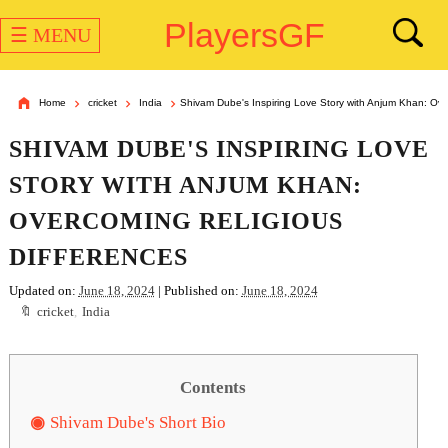
PlayersGF
☰ MENU
Home
cricket
India
Shivam Dube's Inspiring Love Story with Anjum Khan: Ove
SHIVAM DUBE'S INSPIRING LOVE
STORY WITH ANJUM KHAN:
OVERCOMING RELIGIOUS
DIFFERENCES
Updated on:
June 18, 2024
| Published on:
June 18, 2024
cricket
,
India
Contents
Shivam Dube's Short Bio