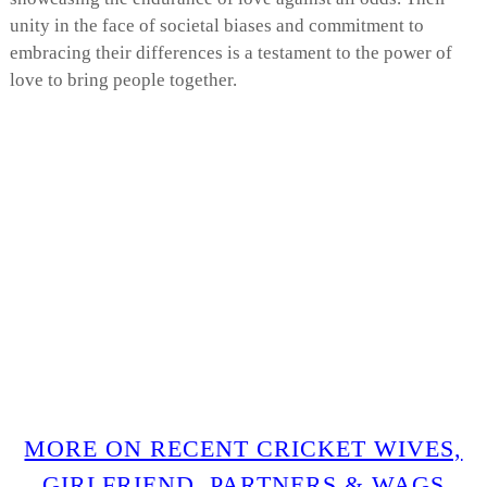
unity in the face of societal biases and commitment to
embracing their differences is a testament to the power of
love to bring people together.
MORE ON RECENT CRICKET WIVES,
GIRLFRIEND, PARTNERS & WAGS