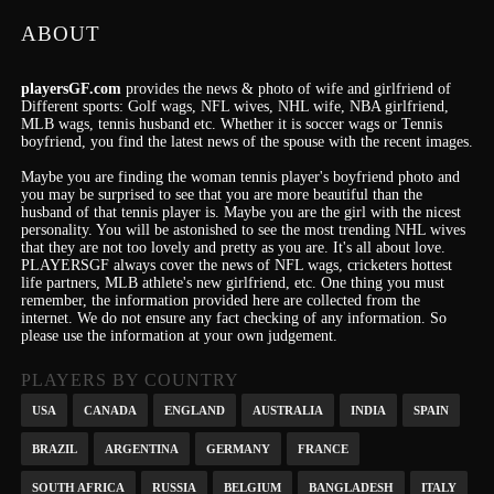
ABOUT
playersGF.com
provides the news & photo of wife and girlfriend of
Different sports: Golf wags, NFL wives, NHL wife, NBA girlfriend,
MLB wags, tennis husband etc. Whether it is soccer wags or Tennis
boyfriend, you find the latest news of the spouse with the recent images.
Maybe you are finding the woman tennis player's boyfriend photo and
you may be surprised to see that you are more beautiful than the
husband of that tennis player is. Maybe you are the girl with the nicest
personality.
You will be astonished to see the most trending NHL wives
that they are not too lovely and pretty as you are.
It's
all about love.
PLAYERSGF always cover the news of NFL wags, cricketers hottest
life partners, MLB athlete's new girlfriend, etc.
One thing you must
remember, the information provided here are collected from the
internet. We do not ensure any fact checking of any information. So
please use the information at your own judgement.
PLAYERS BY COUNTRY
USA
CANADA
ENGLAND
AUSTRALIA
INDIA
SPAIN
BRAZIL
ARGENTINA
GERMANY
FRANCE
SOUTH AFRICA
RUSSIA
BELGIUM
BANGLADESH
ITALY