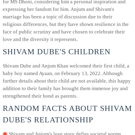
for MS Dhoni, considering him a personal inspiration and
expressing her fandom for him. Anjum and Shivam's
marriage has been a topic of discussion due to their
religious differences, but they have shown resilience in the
face of public scrutiny and have chosen to celebrate their
love and the diversity it represents.
SHIVAM DUBE'S CHILDREN
Shivam Dube and Anjum Khan welcomed their first child, a
baby boy named Ayaan, on February 13, 2022. Although
further details about their child are not available, this happy
addition to their family has brought them immense joy and
strengthened their bond as parents.
RANDOM FACTS ABOUT SHIVAM
DUBE'S RELATIONSHIP
Shivam and Anjum's love story defies societal norms,