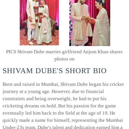
PICS Shivam Dube marries girlfriend Anjum Khan shares
photos on
SHIVAM DUBE'S SHORT BIO
Born and raised in Mumbai, Shivam Dube began his cricket
journey at a young age. However, due to financial
constraints and being overweight, he had to put his
cricketing dreams on hold. But his passion for the game
eventually led him back to the field at the age of 19. He
quickly made a name for himself, representing the Mumbai
Under-23s team. Dube's talent and dedication earned him a