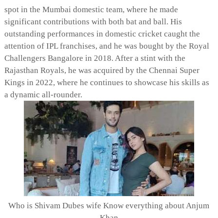
spot in the Mumbai domestic team, where he made
significant contributions with both bat and ball. His
outstanding performances in domestic cricket caught the
attention of IPL franchises, and he was bought by the Royal
Challengers Bangalore in 2018. After a stint with the
Rajasthan Royals, he was acquired by the Chennai Super
Kings in 2022, where he continues to showcase his skills as
a dynamic all-rounder.
Who is Shivam Dubes wife Know everything about Anjum
Khan