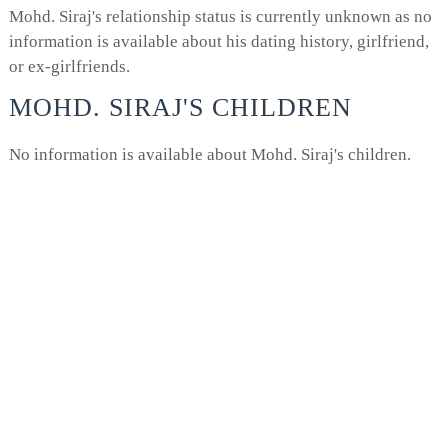
Mohd. Siraj's relationship status is currently unknown as no
information is available about his dating history, girlfriend,
or ex-girlfriends.
MOHD. SIRAJ'S CHILDREN
No information is available about Mohd. Siraj's children.