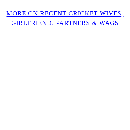
MORE ON RECENT CRICKET WIVES,
GIRLFRIEND, PARTNERS & WAGS