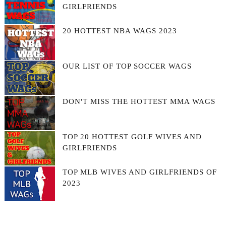
GIRLFRIENDS
20 HOTTEST NBA WAGS 2023
OUR LIST OF TOP SOCCER WAGS
DON'T MISS THE HOTTEST MMA WAGS
TOP 20 HOTTEST GOLF WIVES AND
GIRLFRIENDS
TOP MLB WIVES AND GIRLFRIENDS OF
2023