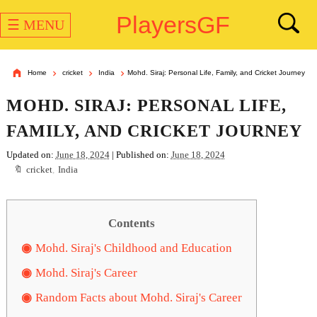
PlayersGF
☰ MENU
Home
cricket
India
Mohd. Siraj: Personal Life, Family, and Cricket Journey
MOHD. SIRAJ: PERSONAL LIFE,
FAMILY, AND CRICKET JOURNEY
Updated on:
June 18, 2024
| Published on:
June 18, 2024
cricket
,
India
Contents
Mohd. Siraj's Childhood and Education
Mohd. Siraj's Career
Random Facts about Mohd. Siraj's Career