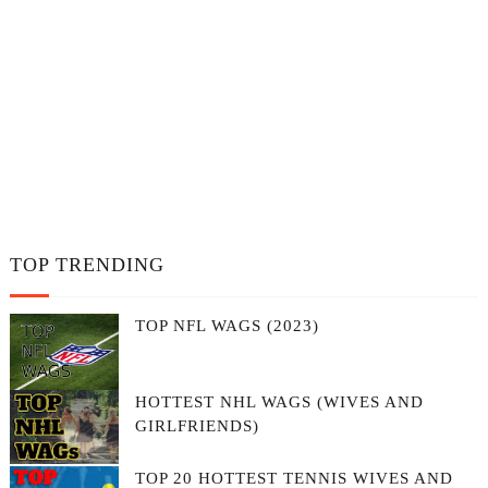
TOP TRENDING
TOP NFL WAGS (2023)
HOTTEST NHL WAGS (WIVES AND
GIRLFRIENDS)
TOP 20 HOTTEST TENNIS WIVES AND