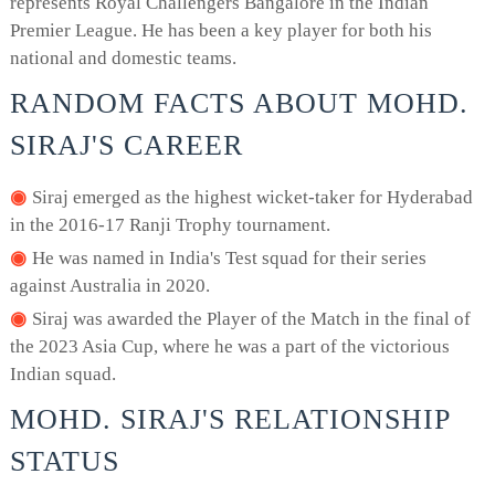
represents Royal Challengers Bangalore in the Indian
Premier League. He has been a key player for both his
national and domestic teams.
RANDOM FACTS ABOUT MOHD.
SIRAJ'S CAREER
Siraj emerged as the highest wicket-taker for Hyderabad
in the 2016-17 Ranji Trophy tournament.
He was named in India's Test squad for their series
against Australia in 2020.
Siraj was awarded the Player of the Match in the final of
the 2023 Asia Cup, where he was a part of the victorious
Indian squad.
MOHD. SIRAJ'S RELATIONSHIP
STATUS