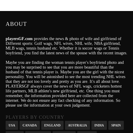
ABOUT
playersGF.com
provides the news & photo of wife and girlfriend of
Different sports: Golf wags, NFL wives, NHL wife, NBA girlfriend,
MLB wags, tennis husband etc. Whether it is soccer wags or Tennis
boyfriend, you find the latest news of the spouse with the recent images.
Maybe you are finding the woman tennis player's boyfriend photo and
you may be surprised to see that you are more beautiful than the
husband of that tennis player is. Maybe you are the girl with the nicest
personality.
You will be astonished to see the most trending NHL wives
that they are not too lovely and pretty as you are.
It's
all about love.
PLAYERSGF always cover the news of NFL wags, cricketers hottest
life partners, MLB athlete's new girlfriend, etc.
One thing you must
remember, the information provided here are collected from the
internet. We do not ensure any fact checking of any information. So
please use the information at your own judgement.
PLAYERS BY COUNTRY
USA
CANADA
ENGLAND
AUSTRALIA
INDIA
SPAIN