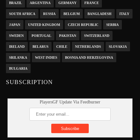
BRAZIL
ARGENTINA
GERMANY
FRANCE
SOUTH AFRICA
RUSSIA
BELGIUM
BANGLADESH
ITALY
JAPAN
UNITED KINGDOM
CZECH REPUBLIC
SERBIA
SWEDEN
PORTUGAL
PAKISTAN
SWITZERLAND
IRELAND
BELARUS
CHILE
NETHERLANDS
SLOVAKIA
SRILANKA
WEST INDIES
BOSNIA AND HERZEGOVINA
BULGARIA
SUBSCRIPTION
PlayersGF Update Via Feedburner