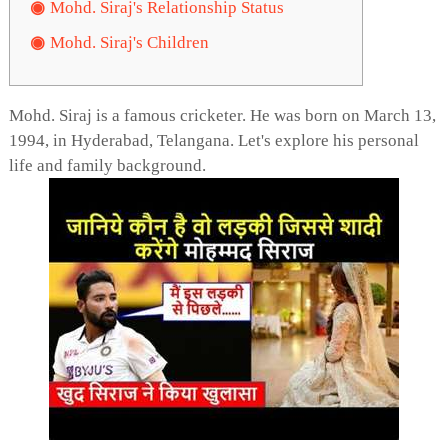
Mohd. Siraj's Relationship Status
Mohd. Siraj's Children
Mohd. Siraj is a famous cricketer. He was born on March 13,
1994, in Hyderabad, Telangana. Let's explore his personal
life and family background.