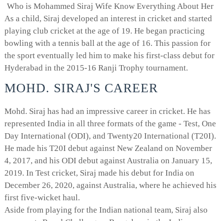
Who is Mohammed Siraj Wife Know Everything About Her
As a child, Siraj developed an interest in cricket and started
playing club cricket at the age of 19. He began practicing
bowling with a tennis ball at the age of 16. This passion for
the sport eventually led him to make his first-class debut for
Hyderabad in the 2015-16 Ranji Trophy tournament.
MOHD. SIRAJ'S CAREER
Mohd. Siraj has had an impressive career in cricket. He has
represented India in all three formats of the game - Test, One
Day International (ODI), and Twenty20 International (T20I).
He made his T20I debut against New Zealand on November
4, 2017, and his ODI debut against Australia on January 15,
2019. In Test cricket, Siraj made his debut for India on
December 26, 2020, against Australia, where he achieved his
first five-wicket haul.
Aside from playing for the Indian national team, Siraj also