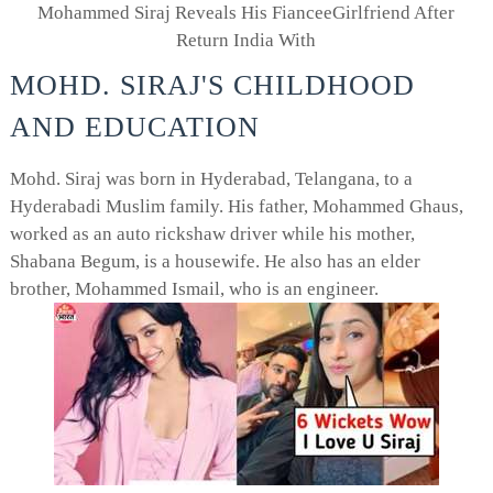
Mohammed Siraj Reveals His FianceeGirlfriend After
Return India With
MOHD. SIRAJ'S CHILDHOOD
AND EDUCATION
Mohd. Siraj was born in Hyderabad, Telangana, to a
Hyderabadi Muslim family. His father, Mohammed Ghaus,
worked as an auto rickshaw driver while his mother,
Shabana Begum, is a housewife. He also has an elder
brother, Mohammed Ismail, who is an engineer.