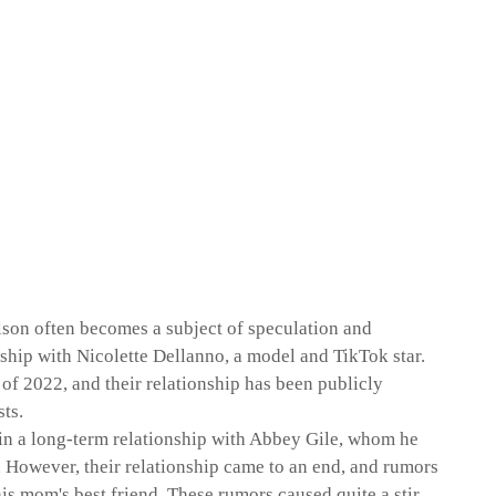
ilson often becomes a subject of speculation and
onship with Nicolette Dellanno, a model and TikTok star.
of 2022, and their relationship has been publicly
ts.
s in a long-term relationship with Abbey Gile, whom he
s. However, their relationship came to an end, and rumors
is mom's best friend. These rumors caused quite a stir,