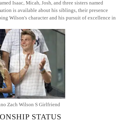
named Isaac, Micah, Josh, and three sisters named
ion is available about his siblings, their presence
ing Wilson's character and his pursuit of excellence in
nno Zach Wilson S Girlfriend
ONSHIP STATUS