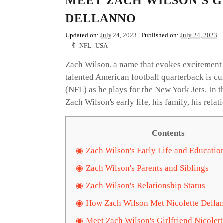
MEET ZACH WILSON'S G
DELLANNO
Updated on:
July 24, 2023
| Published on:
July 24, 2023
NFL
,
USA
Zach Wilson, a name that evokes excitement 
talented American football quarterback is c
(NFL) as he plays for the New York Jets. In t
Zach Wilson's early life, his family, his relat
Contents
Zach Wilson's Early Life and Educatio
Zach Wilson's Parents and Siblings
Zach Wilson's Relationship Status
How Zach Wilson Met Nicolette Della
Meet Zach Wilson's Girlfriend Nicolet