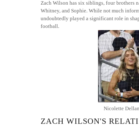
Zach Wilson has six siblings, four brothers 
Whitney, and Sophie. While not much informat
undoubtedly played a significant role in shap
football.
Nicolette Della
ZACH WILSON'S RELATI