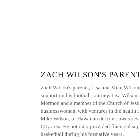
ZACH WILSON'S PAREN
Zach Wilson's parents, Lisa and Mike Wilson, 
supporting his football journey. Lisa Wilson,
Mormon and a member of the Church of Jesus C
businesswoman, with ventures in the health i
Mike Wilson, of Hawaiian descent, owns sever
City area. He not only provided financial sup
basketball during his formative years.