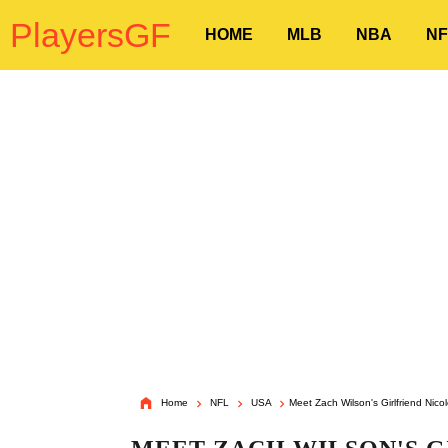
PlayersGF
HOME
MLB
NBA
NF
Home
NFL
USA
Meet Zach Wilson's Girlfriend Nico