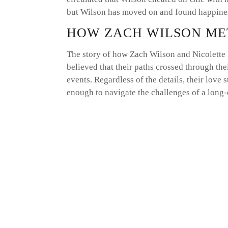
but Wilson has moved on and found happines
HOW ZACH WILSON ME
The story of how Zach Wilson and Nicolette 
believed that their paths crossed through the
events. Regardless of the details, their love
enough to navigate the challenges of a long-