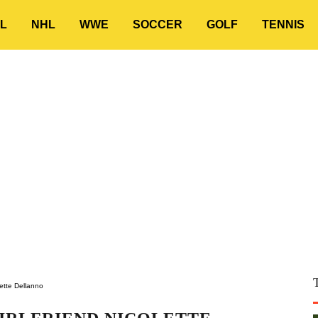
L
NHL
WWE
SOCCER
GOLF
TENNIS
lette Dellanno