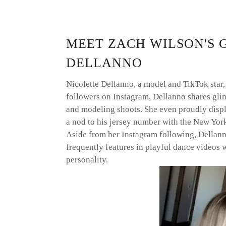
MEET ZACH WILSON'S 
DELLANNO
Nicolette Dellanno, a model and TikTok star,
followers on Instagram, Dellanno shares glim
and modeling shoots. She even proudly displ
a nod to his jersey number with the New York
Aside from her Instagram following, Dellan
frequently features in playful dance videos 
personality.