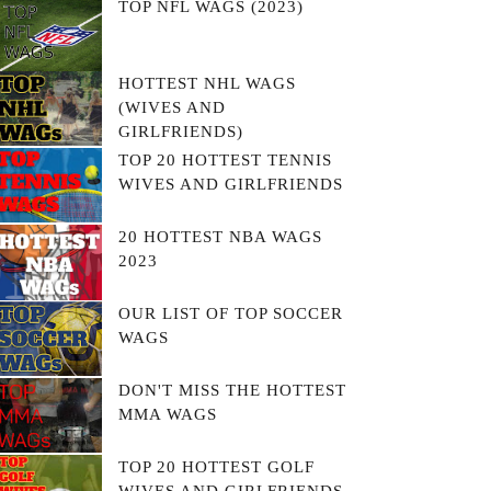
TOP NFL WAGS (2023)
HOTTEST NHL WAGS
(WIVES AND
GIRLFRIENDS)
TOP 20 HOTTEST TENNIS
WIVES AND GIRLFRIENDS
20 HOTTEST NBA WAGS
2023
OUR LIST OF TOP SOCCER
WAGS
DON'T MISS THE HOTTEST
MMA WAGS
TOP 20 HOTTEST GOLF