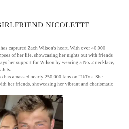
GIRLFRIEND NICOLETTE
 has captured Zach Wilson's heart. With over 40,000
pses of her life, showcasing her nights out with friends
ays her support for Wilson by wearing a No. 2 necklace,
 Jets.
no has amassed nearly 250,000 fans on TikTok. She
with her friends, showcasing her vibrant and charismatic