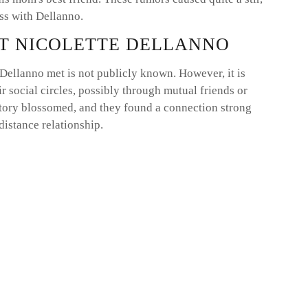
s with Dellanno.
T NICOLETTE DELLANNO
Dellanno met is not publicly known. However, it is
ir social circles, possibly through mutual friends or
 story blossomed, and they found a connection strong
distance relationship.