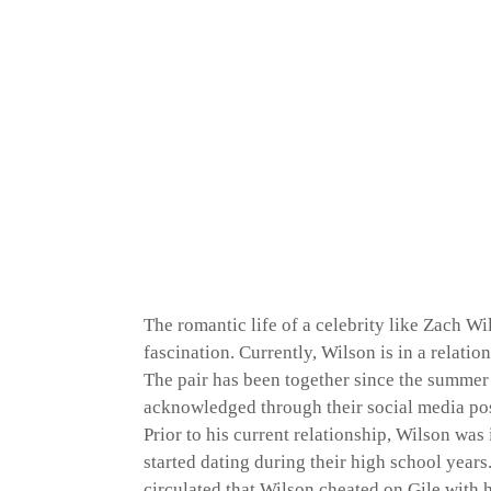
The romantic life of a celebrity like Zach W
fascination. Currently, Wilson is in a relati
The pair has been together since the summer 
acknowledged through their social media pos
Prior to his current relationship, Wilson wa
started dating during their high school year
circulated that Wilson cheated on Gile with h