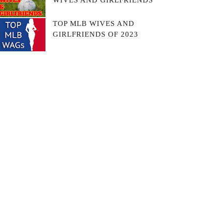
WIVES AND GIRLFRIENDS
TOP MLB WIVES AND
GIRLFRIENDS OF 2023