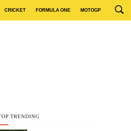
CRICKET
FORMULA ONE
MOTOGP
TOP TRENDING