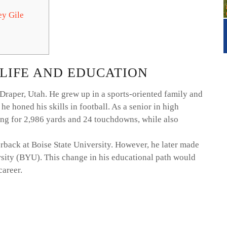
ey Gile
 LIFE AND EDUCATION
Draper, Utah. He grew up in a sports-oriented family and
 honed his skills in football. As a senior in high
ing for 2,986 yards and 24 touchdowns, while also
erback at Boise State University. However, he later made
sity (BYU). This change in his educational path would
career.