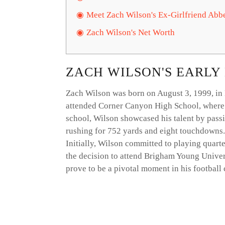
Meet Zach Wilson's Ex-Girlfriend Abb
Zach Wilson's Net Worth
ZACH WILSON'S EARLY
Zach Wilson was born on August 3, 1999, in 
attended Corner Canyon High School, where he
school, Wilson showcased his talent by pass
rushing for 752 yards and eight touchdowns.
Initially, Wilson committed to playing quart
the decision to attend Brigham Young Univer
prove to be a pivotal moment in his football 