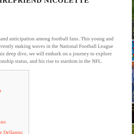
IRLFRIEND NICOLETTE
and anticipation among football fans. This young and
urrently making waves in the National Football League
his deep dive, we will embark on a journey to explore
ionship status, and his rise to stardom in the NFL.
n
nno
te Dellanno