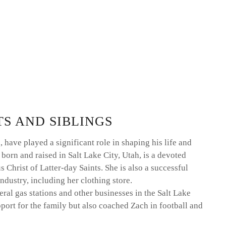
TS AND SIBLINGS
have played a significant role in shaping his life and
 born and raised in Salt Lake City, Utah, is a devoted
hrist of Latter-day Saints. She is also a successful
ndustry, including her clothing store.
al gas stations and other businesses in the Salt Lake
port for the family but also coached Zach in football and