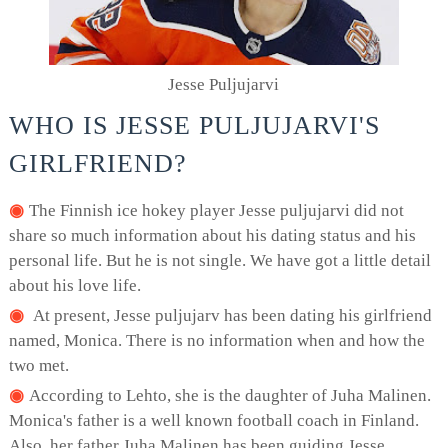
Jesse Puljujarvi
WHO IS JESSE PULJUJARVI'S
GIRLFRIEND?
The Finnish ice hokey player Jesse puljujarvi did not
share so much information about his dating status and his
personal life. But he is not single. We have got a little detail
about his love life.
At present, Jesse puljujarv has been dating his girlfriend
named, Monica. There is no information when and how the
two met.
According to Lehto, she is the daughter of Juha Malinen.
Monica's father is a well known football coach in Finland.
Also, her father Juha Malinen has been guiding Jesse