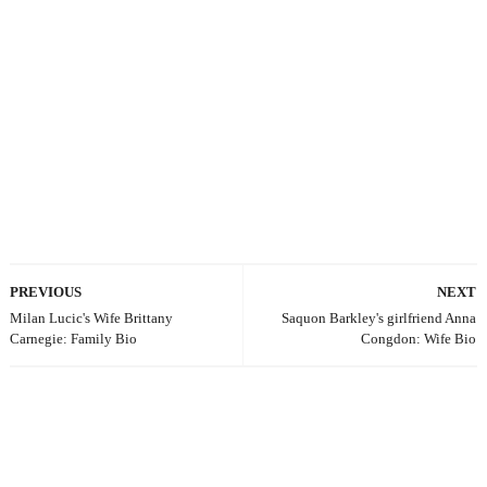
PREVIOUS
NEXT
Milan Lucic's Wife Brittany
Saquon Barkley's girlfriend Anna
Carnegie: Family Bio
Congdon: Wife Bio