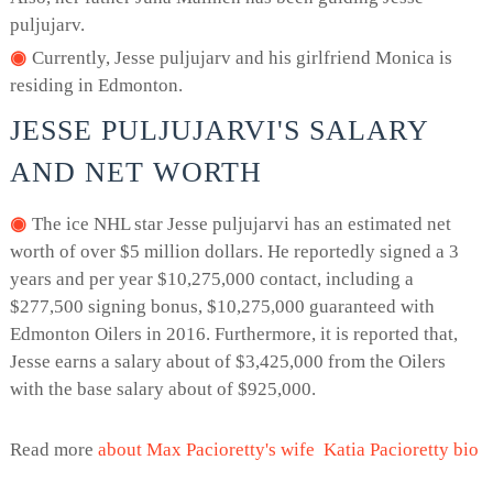
puljujarv.
Currently, Jesse puljujarv and his girlfriend Monica is
residing in Edmonton.
JESSE PULJUJARVI'S SALARY
AND NET WORTH
The ice NHL star Jesse puljujarvi has an estimated net
worth of over $5 million dollars. He reportedly signed a 3
years and per year $10,275,000 contact, including a
$277,500 signing bonus, $10,275,000 guaranteed with
Edmonton Oilers in 2016. Furthermore, it is reported that,
Jesse earns a salary about of $3,425,000 from the Oilers
with the base salary about of $925,000.
Read more
about Max Pacioretty's wife Katia Pacioretty bio