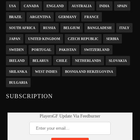
USA
CANADA
ENGLAND
AUSTRALIA
INDIA
SPAIN
BRAZIL
ARGENTINA
GERMANY
FRANCE
SOUTH AFRICA
RUSSIA
BELGIUM
BANGLADESH
ITALY
JAPAN
UNITED KINGDOM
CZECH REPUBLIC
SERBIA
SWEDEN
PORTUGAL
PAKISTAN
SWITZERLAND
IRELAND
BELARUS
CHILE
NETHERLANDS
SLOVAKIA
SRILANKA
WEST INDIES
BOSNIA AND HERZEGOVINA
BULGARIA
SUBSCRIPTION
PlayersGF Update Via Feedburner