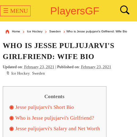
PlayersGF
☰ MENU
Home
Ice Hockey
Sweden
Who is Jesse puljujarvi's Girlfriend: Wife Bio
WHO IS JESSE PULJUJARVI'S
GIRLFRIEND: WIFE BIO
Updated on:
February 23, 2021
| Published on:
February 23, 2021
Ice Hockey
,
Sweden
Contents
Jesse puljujarvi's Short Bio
Who is Jesse puljujarvi's Girlfriend?
Jesse puljujarvi's Salary and Net Worth