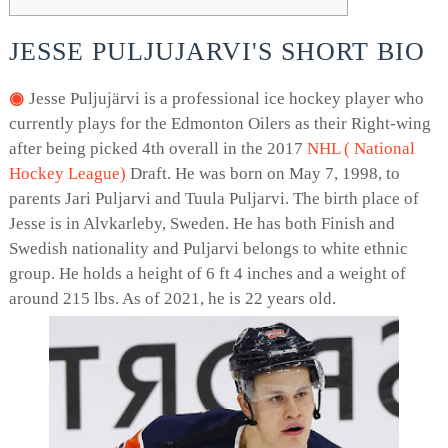
JESSE PULJUJARVI'S SHORT BIO
Jesse Puljujärvi is a professional ice hockey player who
currently plays for the Edmonton Oilers as their Right-wing
after being picked 4th overall in the 2017
NHL ( National
Hockey League)
Draft. He was born on May 7, 1998, to
parents Jari Puljarvi and Tuula Puljarvi. The birth place of
Jesse is in Alvkarleby, Sweden. He has both Finish and
Swedish nationality and Puljarvi belongs to white ethnic
group. He holds a height of 6 ft 4 inches and a weight of
around 215 lbs. As of 2021, he is 22 years old.