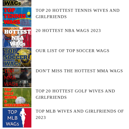
TOP 20 HOTTEST TENNIS WIVES AND
GIRLFRIENDS
20 HOTTEST NBA WAGS 2023
OUR LIST OF TOP SOCCER WAGS
DON'T MISS THE HOTTEST MMA WAGS
TOP 20 HOTTEST GOLF WIVES AND
GIRLFRIENDS
TOP MLB WIVES AND GIRLFRIENDS OF
2023