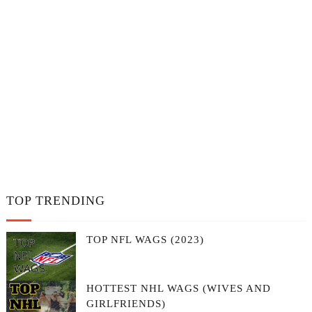
TOP TRENDING
TOP NFL WAGS (2023)
HOTTEST NHL WAGS (WIVES AND
GIRLFRIENDS)