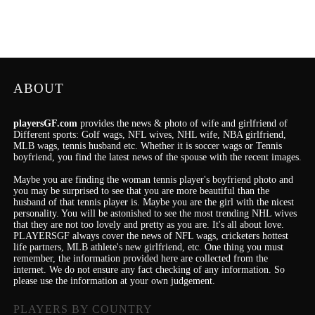
ABOUT
playersGF.com
provides the news & photo of wife and girlfriend of
Different sports: Golf wags, NFL wives, NHL wife, NBA girlfriend,
MLB wags, tennis husband etc. Whether it is soccer wags or Tennis
boyfriend, you find the latest news of the spouse with the recent images.
Maybe you are finding the woman tennis player's boyfriend photo and
you may be surprised to see that you are more beautiful than the
husband of that tennis player is. Maybe you are the girl with the nicest
personality.
You will be astonished to see the most trending NHL wives
that they are not too lovely and pretty as you are.
It's
all about love.
PLAYERSGF always cover the news of NFL wags, cricketers hottest
life partners, MLB athlete's new girlfriend, etc.
One thing you must
remember, the information provided here are collected from the
internet. We do not ensure any fact checking of any information. So
please use the information at your own judgement.
PLAYERS BY COUNTRY