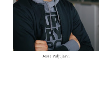
Jesse Puljujarvi