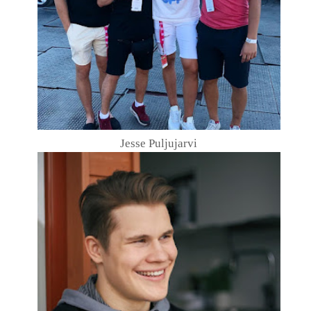
Jesse Puljujarvi