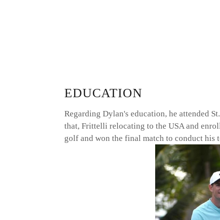
EDUCATION
Regarding Dylan's education, he attended St.
that, Frittelli relocating to the USA and enr
golf and won the final match to conduct hi