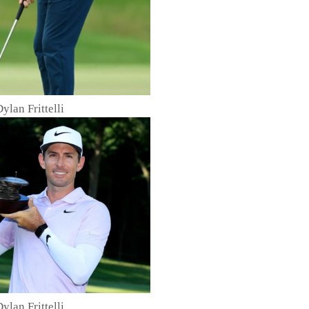
Dylan Frittelli
Dylan Frittelli