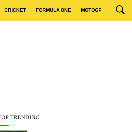
CRICKET
FORMULA ONE
MOTOGP
TOP TRENDING