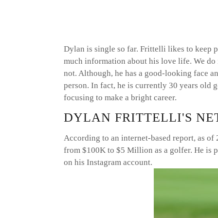
Dylan is single so far. Frittelli likes to keep
much information about his love life. We do 
not. Although, he has a good-looking face and
person. In fact, he is currently 30 years old
focusing to make a bright career.
DYLAN FRITTELLI'S N
According to an internet-based report, as of
from $100K to $5 Million as a golfer. He is 
on his Instagram account.