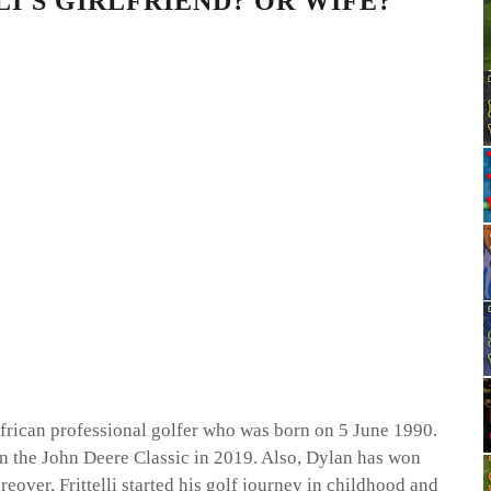
I'S GIRLFRIEND? OR WIFE?
African professional golfer who was born on 5 June 1990.
n the John Deere Classic in 2019. Also, Dylan has won
over, Frittelli started his golf journey in childhood and