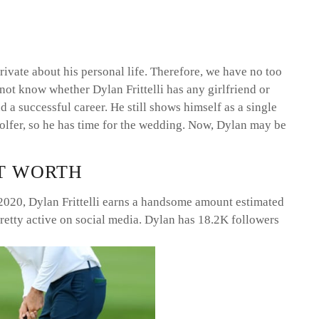
 private about his personal life. Therefore, we have no too
not know whether Dylan Frittelli has any girlfriend or
 a successful career. He still shows himself as a single
 golfer, so he has time for the wedding. Now, Dylan may be
ET WORTH
 2020, Dylan Frittelli earns a handsome amount estimated
pretty active on social media. Dylan has 18.2K followers