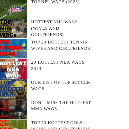
TOP NFL WAGS (2023)
HOTTEST NHL WAGS
(WIVES AND
GIRLFRIENDS)
TOP 20 HOTTEST TENNIS
WIVES AND GIRLFRIENDS
20 HOTTEST NBA WAGS
2023
OUR LIST OF TOP SOCCER
WAGS
DON'T MISS THE HOTTEST
MMA WAGS
TOP 20 HOTTEST GOLF