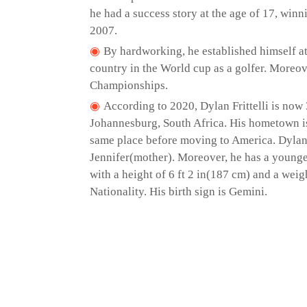
he had a success story at the age of 17, wi
2007.
By hardworking, he established himself at 
country in the World cup as a golfer. Moreove
Championships.
According to 2020, Dylan Frittelli is now 
Johannesburg, South Africa. His hometown is i
same place before moving to America. Dylan 
Jennifer(mother). Moreover, he has a younge
with a height of 6 ft 2 in(187 cm) and a wei
Nationality. His birth sign is Gemini.