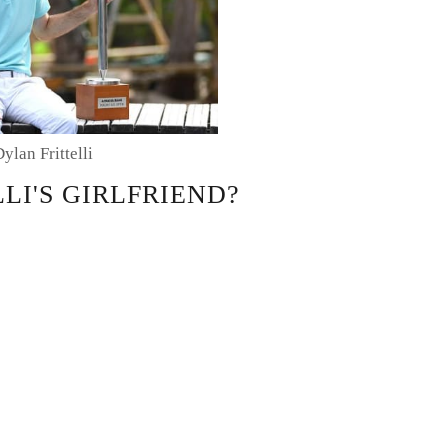
Dylan Frittelli
LI'S GIRLFRIEND?