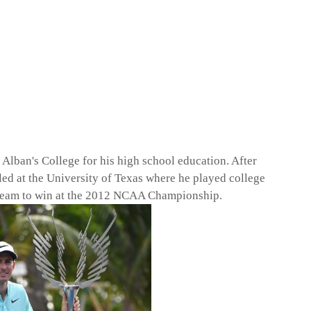
 Alban's College for his high school education. After
olled at the University of Texas where he played college
s team to win at the 2012 NCAA Championship.