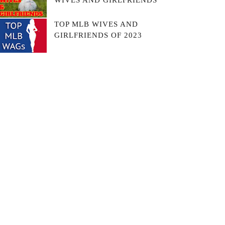
WIVES AND GIRLFRIENDS
TOP MLB WIVES AND
GIRLFRIENDS OF 2023