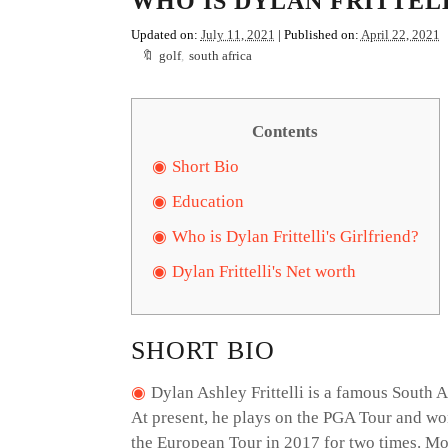
WHO IS DYLAN FRITTELL
Updated on:
July 11, 2021
| Published on:
April 22, 2021
golf
,
south africa
Contents
Short Bio
Education
Who is Dylan Frittelli's Girlfriend?
Dylan Frittelli's Net worth
SHORT BIO
Dylan Ashley Frittelli is a famous South 
At present, he plays on the PGA Tour and wo
the European Tour in 2017 for two times. More