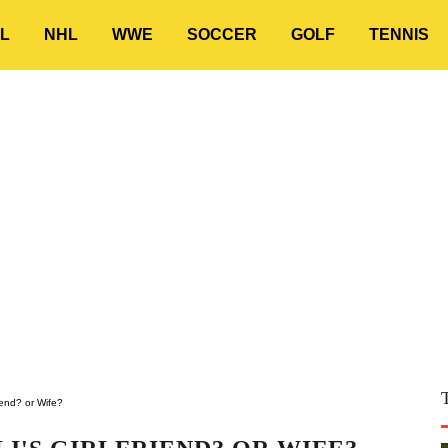
L
NHL
WWE
SOCCER
GOLF
TENNIS
riend? or Wife?