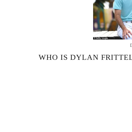
WHO IS DYLAN FRITTEL