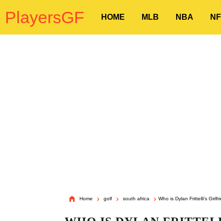
PlayersGF
HOME
MLB
NBA
NF
Home
golf
south africa
Who is Dylan Frittelli's Girlf