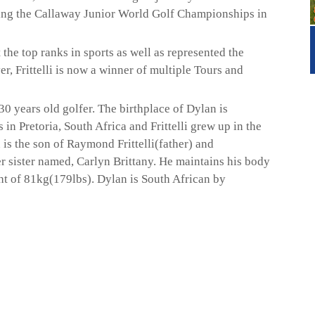
nning the Callaway Junior World Golf Championships in
the top ranks in sports as well as represented the
r, Frittelli is now a winner of multiple Tours and
30 years old golfer. The birthplace of Dylan is
n Pretoria, South Africa and Frittelli grew up in the
is the son of Raymond Frittelli(father) and
r sister named, Carlyn Brittany. He maintains his body
ght of 81kg(179lbs). Dylan is South African by