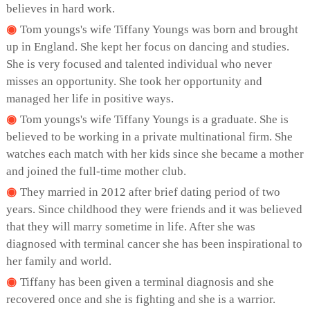
believes in hard work.
Tom youngs's wife Tiffany Youngs was born and brought
up in England. She kept her focus on dancing and studies.
She is very focused and talented individual who never
misses an opportunity. She took her opportunity and
managed her life in positive ways.
Tom youngs's wife Tiffany Youngs is a graduate. She is
believed to be working in a private multinational firm. She
watches each match with her kids since she became a mother
and joined the full-time mother club.
They married in 2012 after brief dating period of two
years. Since childhood they were friends and it was believed
that they will marry sometime in life. After she was
diagnosed with terminal cancer she has been inspirational to
her family and world.
Tiffany has been given a terminal diagnosis and she
recovered once and she is fighting and she is a warrior.