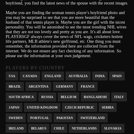
boyfriend, you find the latest news of the spouse with the recent images.
Maybe you are finding the woman tennis player's boyfriend photo and
you may be surprised to see that you are more beautiful than the
husband of that tennis player is. Maybe you are the girl with the nicest
personality.
You will be astonished to see the most trending NHL wives
that they are not too lovely and pretty as you are.
It's
all about love.
PLAYERSGF always cover the news of NFL wags, cricketers hottest
life partners, MLB athlete's new girlfriend, etc.
One thing you must
remember, the information provided here are collected from the
internet. We do not ensure any fact checking of any information. So
please use the information at your own judgement.
PLAYERS BY COUNTRY
USA
CANADA
ENGLAND
AUSTRALIA
INDIA
SPAIN
BRAZIL
ARGENTINA
GERMANY
FRANCE
SOUTH AFRICA
RUSSIA
BELGIUM
BANGLADESH
ITALY
JAPAN
UNITED KINGDOM
CZECH REPUBLIC
SERBIA
SWEDEN
PORTUGAL
PAKISTAN
SWITZERLAND
IRELAND
BELARUS
CHILE
NETHERLANDS
SLOVAKIA