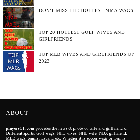
DON'T MISS THE HOTTEST MMA WAGS
TOP 20 HOTTEST GOLF WIVES AND
GIRLFRIENDS
TOP MLB WIVES AND GIRLFRIENDS OF
2023
ABOUT
playersGF.com
provides the news & photo of wife and girlfriend of
Different sports: Golf wags, NFL wives, NHL wife, NBA girlfriend,
MLB wags, tennis husband etc. Whether it is soccer wags or Tennis