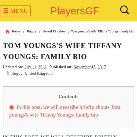
PlayersGF
☰ MENU
Home
Rugby
United Kingdom
Tom youngs's wife Tiffany Youngs: family bio
TOM YOUNGS'S WIFE TIFFANY
YOUNGS: FAMILY BIO
Updated on:
July 11, 2021
| Published on:
November 15, 2017
Rugby
,
United Kingdom
Contents
In this post, we will describe briefly about- Tom
youngs's wife Tiffany Youngs: family bio.