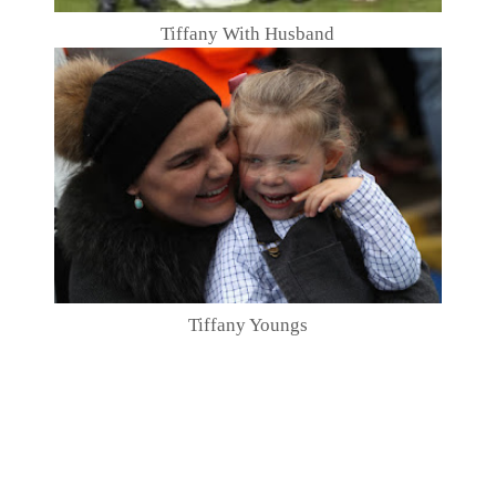
Tiffany With Husband
Tiffany Youngs