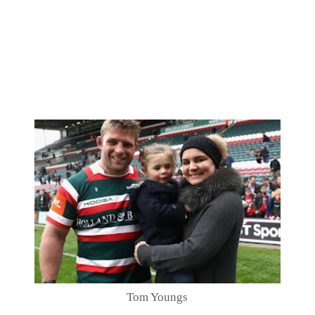
Tom Youngs