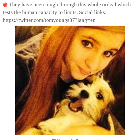
They have been tough through this whole ordeal which
tests the human capacity to limits. Social links:
https://twitter.com/tomyoungs87?lang=en