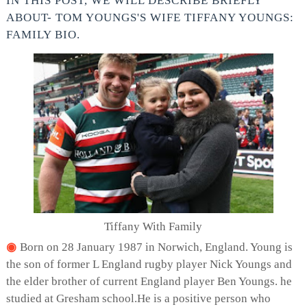
IN THIS POST, WE WILL DESCRIBE BRIEFLY
ABOUT- TOM YOUNGS'S WIFE TIFFANY YOUNGS:
FAMILY BIO.
Tiffany With Family
Born on 28 January 1987 in Norwich, England. Young is
the son of former L England rugby player Nick Youngs and
the elder brother of current England player Ben Youngs. he
studied at Gresham school.He is a positive person who