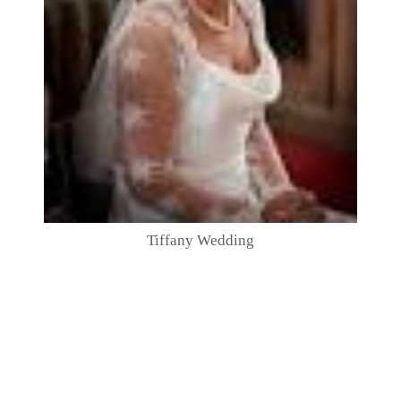
Tiffany Wedding