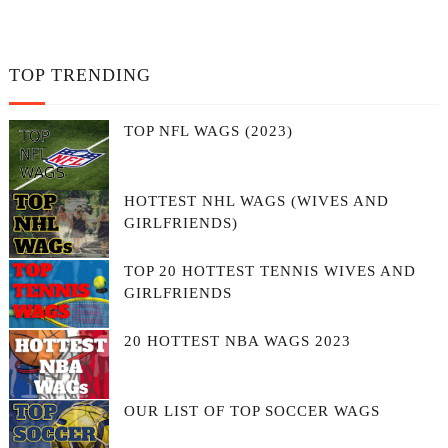
TOP TRENDING
TOP NFL WAGS (2023)
HOTTEST NHL WAGS (WIVES AND
GIRLFRIENDS)
TOP 20 HOTTEST TENNIS WIVES AND
GIRLFRIENDS
20 HOTTEST NBA WAGS 2023
OUR LIST OF TOP SOCCER WAGS