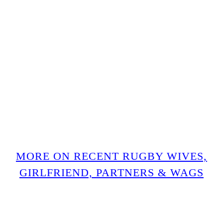
MORE ON RECENT RUGBY WIVES,
GIRLFRIEND, PARTNERS & WAGS