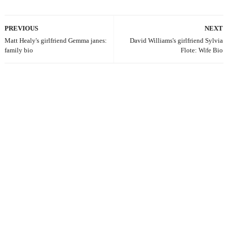
PREVIOUS
NEXT
Matt Healy's girlfriend Gemma janes:
David Williams's girlfriend Sylvia
family bio
Flote: Wife Bio