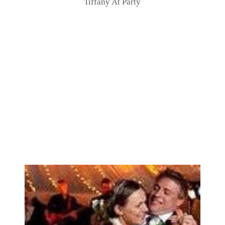
Tiffany At Party