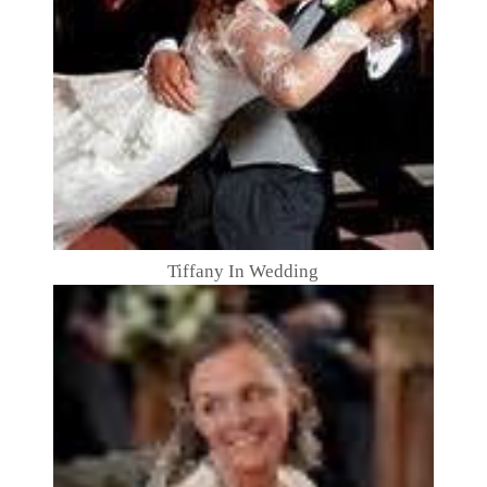
Tiffany In Wedding