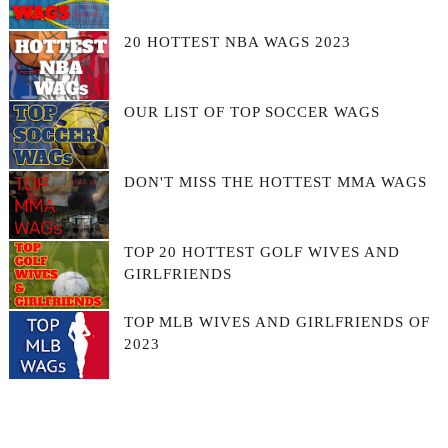
20 HOTTEST NBA WAGS 2023
OUR LIST OF TOP SOCCER WAGS
DON'T MISS THE HOTTEST MMA WAGS
TOP 20 HOTTEST GOLF WIVES AND
GIRLFRIENDS
TOP MLB WIVES AND GIRLFRIENDS OF
2023