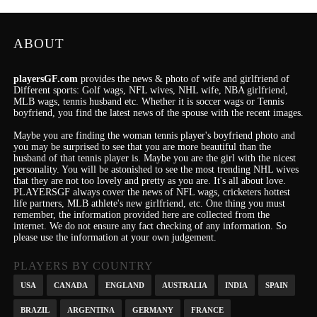
ABOUT
playersGF.com
provides the news & photo of wife and girlfriend of
Different sports: Golf wags, NFL wives, NHL wife, NBA girlfriend,
MLB wags, tennis husband etc. Whether it is soccer wags or Tennis
boyfriend, you find the latest news of the spouse with the recent images.
Maybe you are finding the woman tennis player's boyfriend photo and
you may be surprised to see that you are more beautiful than the
husband of that tennis player is. Maybe you are the girl with the nicest
personality.
You will be astonished to see the most trending NHL wives
that they are not too lovely and pretty as you are.
It's
all about love.
PLAYERSGF always cover the news of NFL wags, cricketers hottest
life partners, MLB athlete's new girlfriend, etc.
One thing you must
remember, the information provided here are collected from the
internet. We do not ensure any fact checking of any information. So
please use the information at your own judgement.
PLAYERS BY COUNTRY
USA
CANADA
ENGLAND
AUSTRALIA
INDIA
SPAIN
BRAZIL
ARGENTINA
GERMANY
FRANCE