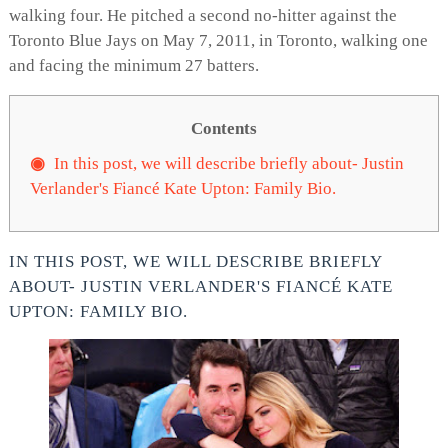
walking four. He pitched a second no-hitter against the
Toronto Blue Jays on May 7, 2011, in Toronto, walking one
and facing the minimum 27 batters.
Contents
In this post, we will describe briefly about- Justin
Verlander's Fiancé Kate Upton: Family Bio.
IN THIS POST, WE WILL DESCRIBE BRIEFLY
ABOUT- JUSTIN VERLANDER'S FIANCÉ KATE
UPTON: FAMILY BIO.