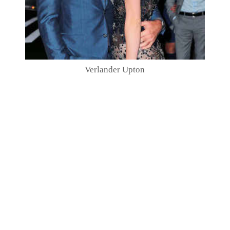
Verlander Upton