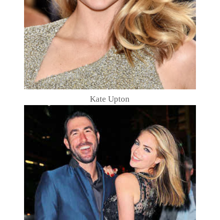
Kate Upton