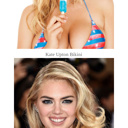
Kate Upton Bikini