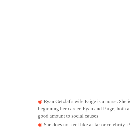
Ryan Getzlaf's wife Paige is a nurse. She i
beginning her career. Ryan and Paige, both a
good amount to social causes.
She does not feel like a star or celebrity.