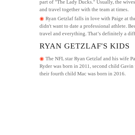
part of "The Lady Ducks." Usually, the wive
and travel together with the team at times.
Ryan Getzlaf falls in love with Paige at th
didn't want to date a professional athlete. Bec
travel and everything. That’s definitely a diff
RYAN GETZLAF'S KIDS
The NFL star Ryan Getzlaf and his wife Pai
Ryder was born in 2011, second child Gavin 
their fourth child Mac was born in 2016.