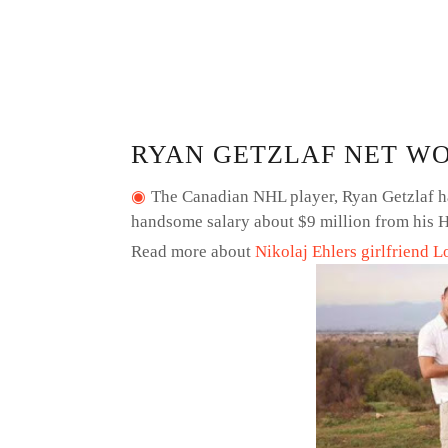
RYAN GETZLAF NET W
The Canadian NHL player, Ryan Getzlaf ha
handsome salary about $9 million from his H
Read more about
Nikolaj Ehlers girlfriend L