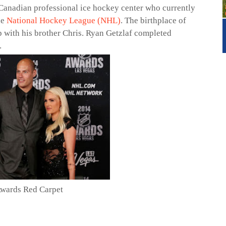
 Canadian professional ice hockey center who currently
he
National Hockey League (NHL)
. The birthplace of
 with his brother Chris. Ryan Getzlaf completed
.
Awards Red Carpet