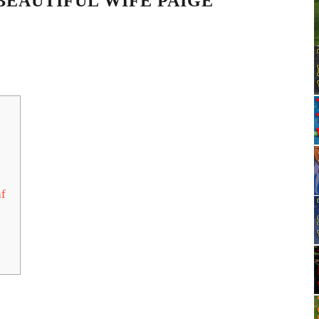
BEAUTIFUL WIFE PAIGE
af