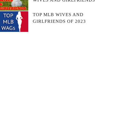
WIVES AND GIRLFRIENDS
TOP MLB WIVES AND
GIRLFRIENDS OF 2023