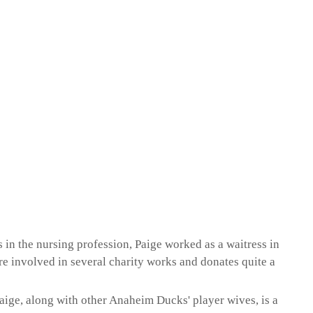
s in the nursing profession, Paige worked as a waitress in
re involved in several charity works and donates quite a
 Paige, along with other Anaheim Ducks' player wives, is a