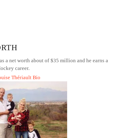
ORTH
s a net worth about of $35 million and he earns a
ockey career.
ouise Thériault Bio