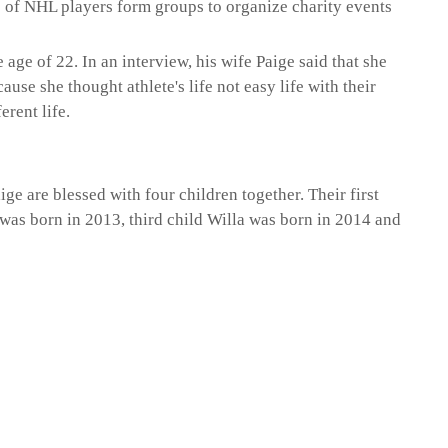
s of NHL players form groups to organize charity events
e age of 22. In an interview, his wife Paige said that she
ause she thought athlete's life not easy life with their
erent life.
ge are blessed with four children together. Their first
was born in 2013, third child Willa was born in 2014 and