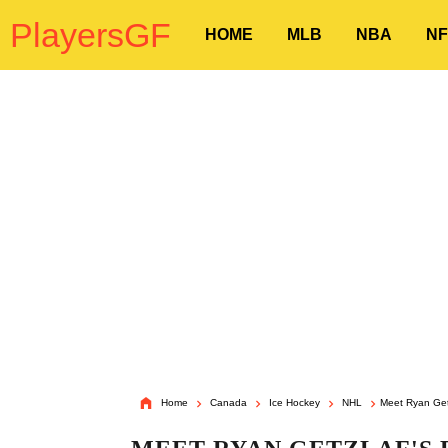
PlayersGF
HOME
MLB
NBA
NF
Home
Canada
Ice Hockey
NHL
Meet Ryan Getz