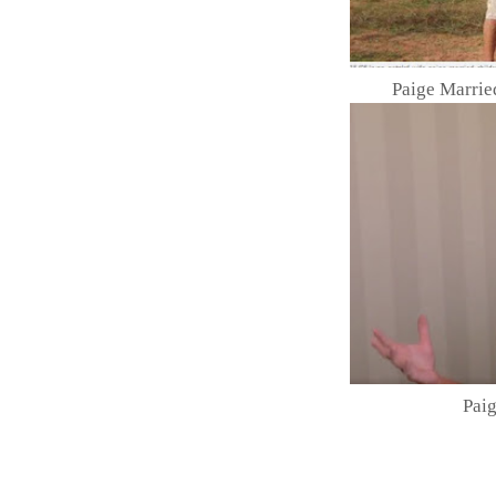
Paige Marri
Paig