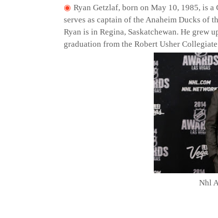
Ryan Getzlaf, born on May 10, 1985, is a
serves as captain of the Anaheim Ducks of t
Ryan is in Regina, Saskatchewan. He grew up
graduation from the Robert Usher Collegiate
Nhl 