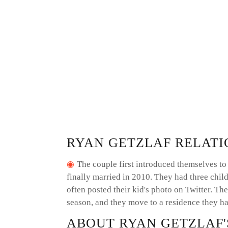
RYAN GETZLAF RELATI
The couple first introduced themselves to 
finally married in 2010. They had three child
often posted their kid's photo on Twitter. The
season, and they move to a residence they ha
ABOUT RYAN GETZLAF'