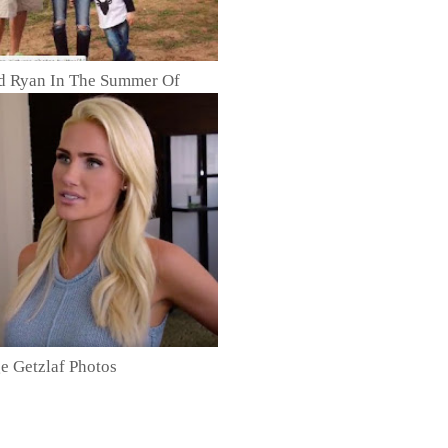
ed Ryan In The Summer Of
e Getzlaf Photos