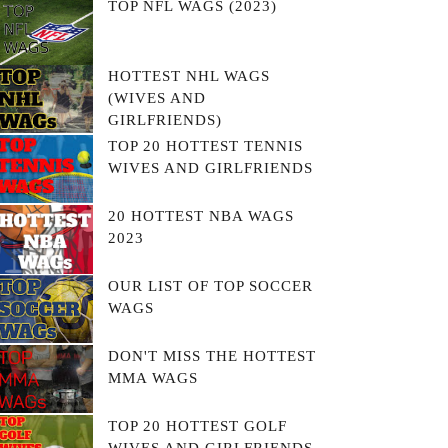
TOP NFL WAGS (2023)
HOTTEST NHL WAGS
(WIVES AND
GIRLFRIENDS)
TOP 20 HOTTEST TENNIS
WIVES AND GIRLFRIENDS
20 HOTTEST NBA WAGS
2023
OUR LIST OF TOP SOCCER
WAGS
DON'T MISS THE HOTTEST
MMA WAGS
TOP 20 HOTTEST GOLF