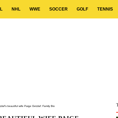
L
NHL
WWE
SOCCER
GOLF
TENNIS
laf's beautiful wife Paige Getzlaf: Family Bio