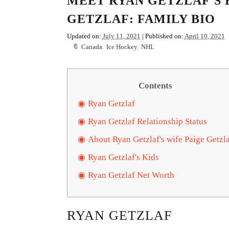
MEET RYAN GETZLAF'S 
GETZLAF: FAMILY BIO
Updated on:
July 11, 2021
| Published on:
April 10, 2021
Canada
,
Ice Hockey
,
NHL
Contents
Ryan Getzlaf
Ryan Getzlaf Relationship Status
About Ryan Getzlaf's wife Paige Getzl
Ryan Getzlaf's Kids
Ryan Getzlaf Net Worth
RYAN GETZLAF