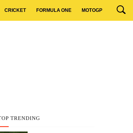
CRICKET
FORMULA ONE
MOTOGP
TOP TRENDING