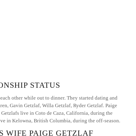
ONSHIP STATUS
each other while out to dinner. They started dating and
ren, Gavin Getzlaf, Willa Getzlaf, Ryder Getzlaf. Paige
 Getzlafs live in Coto de Caza, California, during the
ve in Kelowna, British Columbia, during the off-season.
S WIFE PAIGE GETZLAF