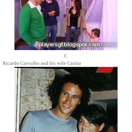
C
Ricardo Carvalho and his wife Carina