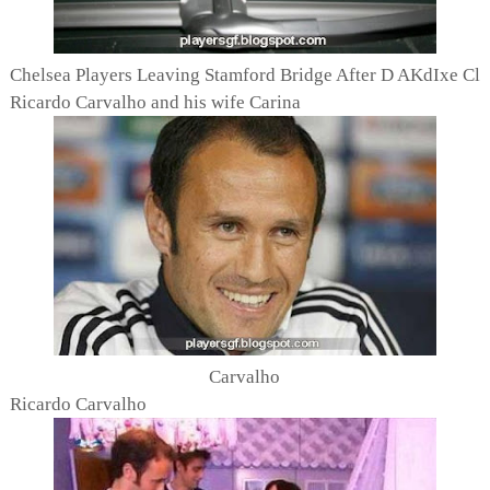
Chelsea Players Leaving Stamford Bridge After D AKdIxe Cl
Ricardo Carvalho and his wife Carina
Carvalho
Ricardo Carvalho