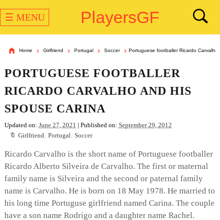
PlayersGF
☰ MENU
Home
Girlfriend
Portugal
Soccer
Portuguese footballer Ricardo Carvalho
PORTUGUESE FOOTBALLER
RICARDO CARVALHO AND HIS
SPOUSE CARINA
Updated on:
June 27, 2021
| Published on:
September 29, 2012
Girlfriend
,
Portugal
,
Soccer
Ricardo Carvalho is the short name of Portuguese footballer
Ricardo Alberto Silveira de Carvalho. The first or maternal
family name is Silveira and the second or paternal family
name is Carvalho. He is born on 18 May 1978. He married to
his long time Portuguse girlfriend named Carina. The couple
have a son name Rodrigo and a daughter name Rachel.