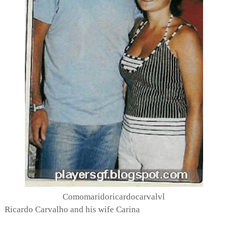
Comomaridoricardocarvalvl
Ricardo Carvalho and his wife Carina