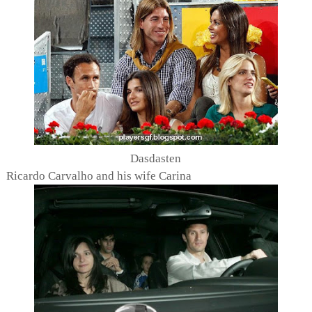
Dasdasten
Ricardo Carvalho and his wife Carina