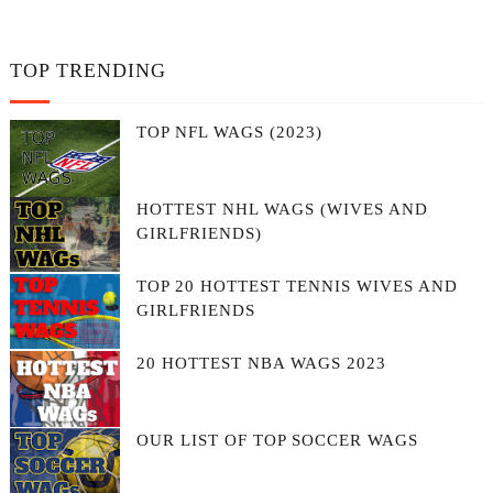
TOP TRENDING
TOP NFL WAGS (2023)
HOTTEST NHL WAGS (WIVES AND
GIRLFRIENDS)
TOP 20 HOTTEST TENNIS WIVES AND
GIRLFRIENDS
20 HOTTEST NBA WAGS 2023
OUR LIST OF TOP SOCCER WAGS