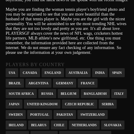
Maybe you are finding the woman tennis player's boyfriend photo and
you may be surprised to see that you are more beautiful than the
husband of that tennis player is. Maybe you are the girl with the nicest
personality.
You will be astonished to see the most trending NHL wives
that they are not too lovely and pretty as you are.
It's
all about love.
PLAYERSGF always cover the news of NFL wags, cricketers hottest
life partners, MLB athlete's new girlfriend, etc.
One thing you must
remember, the information provided here are collected from the
internet. We do not ensure any fact checking of any information. So
please use the information at your own judgement.
PLAYERS BY COUNTRY
USA
CANADA
ENGLAND
AUSTRALIA
INDIA
SPAIN
BRAZIL
ARGENTINA
GERMANY
FRANCE
SOUTH AFRICA
RUSSIA
BELGIUM
BANGLADESH
ITALY
JAPAN
UNITED KINGDOM
CZECH REPUBLIC
SERBIA
SWEDEN
PORTUGAL
PAKISTAN
SWITZERLAND
IRELAND
BELARUS
CHILE
NETHERLANDS
SLOVAKIA