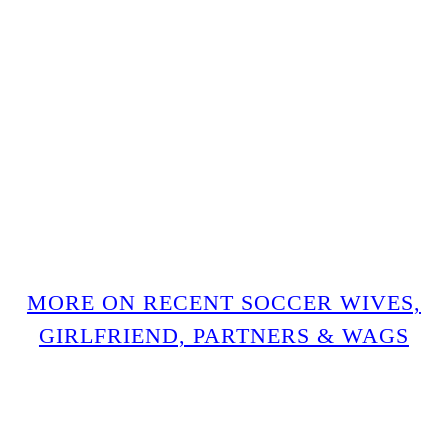
MORE ON RECENT SOCCER WIVES,
GIRLFRIEND, PARTNERS & WAGS