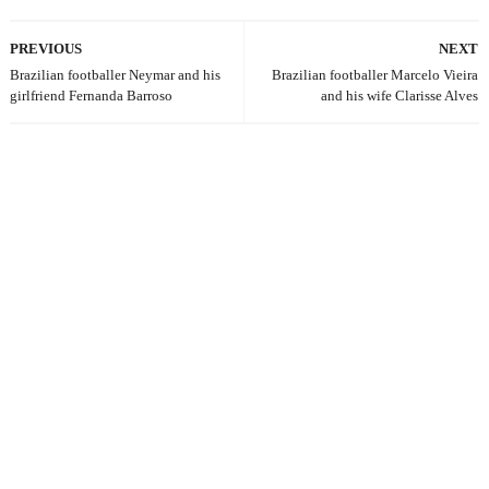
PREVIOUS
NEXT
Brazilian footballer Neymar and his
Brazilian footballer Marcelo Vieira
girlfriend Fernanda Barroso
and his wife Clarisse Alves