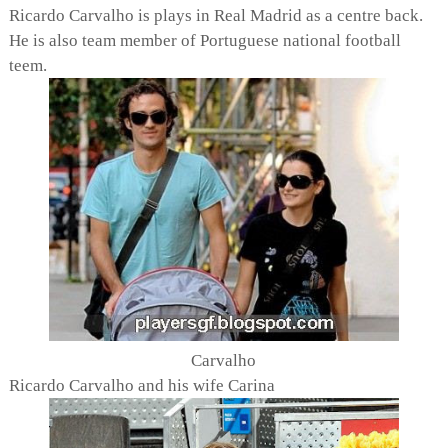
Ricardo Carvalho is plays in Real Madrid as a centre back.
He is also team member of Portuguese national football
teem.
Carvalho
Ricardo Carvalho and his wife Carina