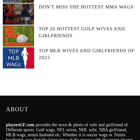
DON'T MISS THE HOTTEST MMA WAGS
TOP 20 HOTTEST GOLF WIVES AND
GIRLFRIENDS
TOP MLB WIVES AND GIRLFRIENDS OF
2023
ABOUT
playersGF.com
provides the news & photo of wife and girlfriend of
Different sports: Golf wags, NFL wives, NHL wife, NBA girlfriend,
MLB wags, tennis husband etc. Whether it is soccer wags or Tennis
boyfriend, you find the latest news of the spouse with the recent images.