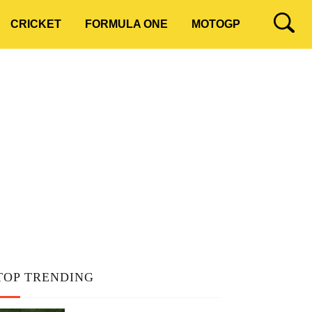
CRICKET
FORMULA ONE
MOTOGP
TOP TRENDING