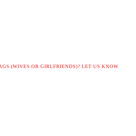
AGS (WIVES OR GIRLFRIENDS)? LET US KNOW