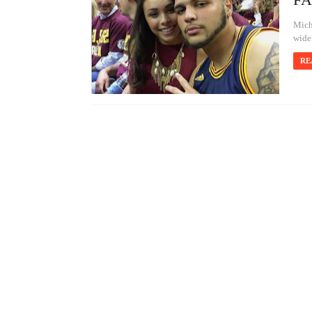
Mich
wide
RE