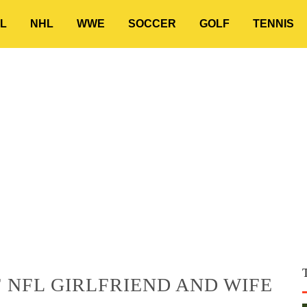
L
NHL
WWE
SOCCER
GOLF
TENNIS
 NFL GIRLFRIEND AND WIFE