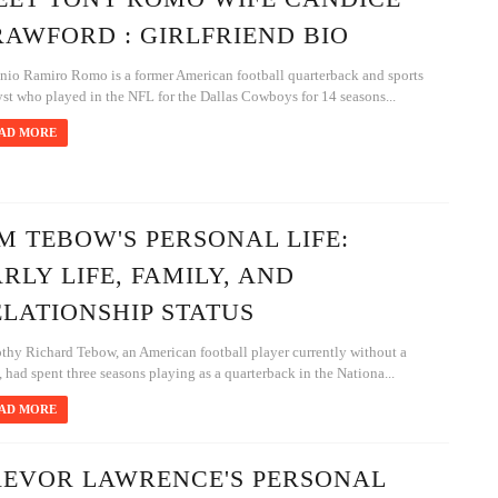
AWFORD : GIRLFRIEND BIO
nio Ramiro Romo is a former American football quarterback and sports
st who played in the NFL for the Dallas Cowboys for 14 seasons...
AD MORE
M TEBOW'S PERSONAL LIFE:
RLY LIFE, FAMILY, AND
LATIONSHIP STATUS
thy Richard Tebow, an American football player currently without a
 had spent three seasons playing as a quarterback in the Nationa...
AD MORE
REVOR LAWRENCE'S PERSONAL