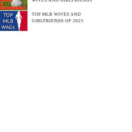
WIVES AND GIRLFRIENDS
TOP MLB WIVES AND
GIRLFRIENDS OF 2023