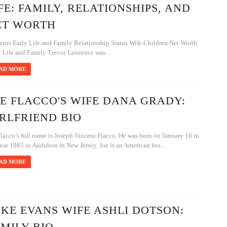
FE: FAMILY, RELATIONSHIPS, AND
ET WORTH
ents Early Life and Family Relationship Status Wife Children Net Worth
y Life and Family Trevor Lawrence was...
AD MORE
E FLACCO'S WIFE DANA GRADY:
RLFRIEND BIO
lacco’s full name is Joseph Vincent Flacco. He was born on January 16 in
ear 1985 in Audubon in New Jersey. Joe is an American foo...
AD MORE
KE EVANS WIFE ASHLI DOTSON:
MILY BIO