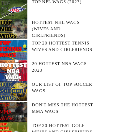
TOP NFL WAGS (2023)
HOTTEST NHL WAGS
(WIVES AND
GIRLFRIENDS)
TOP 20 HOTTEST TENNIS
WIVES AND GIRLFRIENDS
20 HOTTEST NBA WAGS
2023
OUR LIST OF TOP SOCCER
WAGS
DON'T MISS THE HOTTEST
MMA WAGS
TOP 20 HOTTEST GOLF