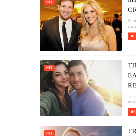
NFL
CR
Anto
analy
RE
TI
NFL
EA
RE
Timo
team,
RE
T
NFL