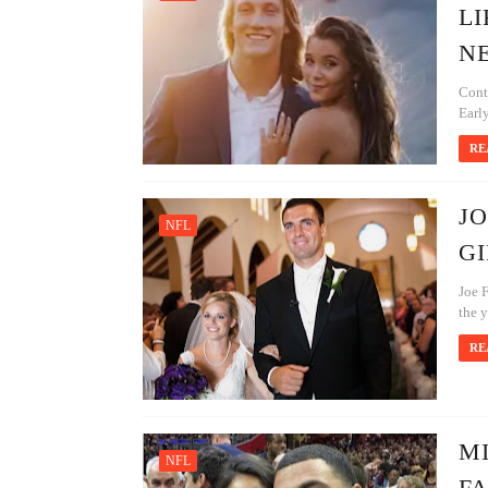
LI
N
Cont
Earl
RE
JO
NFL
GI
Joe F
the y
RE
MI
NFL
FA