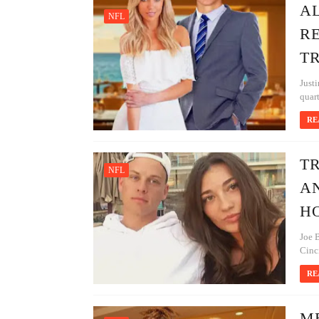
AL
NFL
R
T
Justi
quart
RE
T
NFL
AN
H
Joe B
Cinci
RE
M