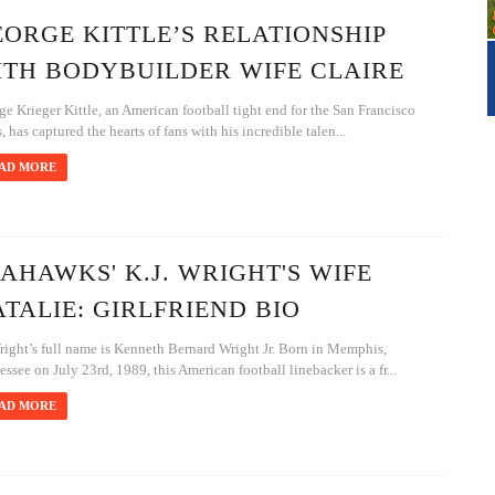
ORGE KITTLE’S RELATIONSHIP
ITH BODYBUILDER WIFE CLAIRE
e Krieger Kittle, an American football tight end for the San Francisco
, has captured the hearts of fans with his incredible talen...
AD MORE
AHAWKS' K.J. WRIGHT'S WIFE
TALIE: GIRLFRIEND BIO
right’s full name is Kenneth Bernard Wright Jr. Born in Memphis,
ssee on July 23rd, 1989, this American football linebacker is a fr...
AD MORE