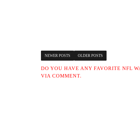
NEWER POSTS
OLDER POSTS
DO YOU HAVE ANY FAVORITE NFL W
VIA COMMENT.