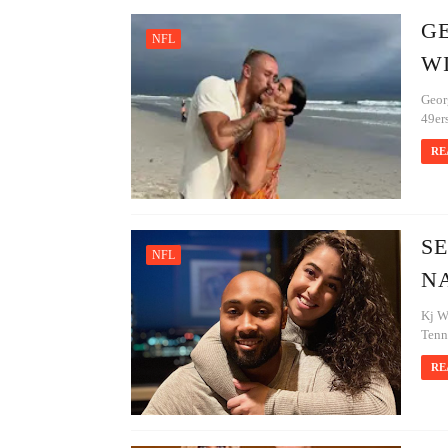
GE
NFL
W
Georg
49ers
RE
SE
NFL
NA
Kj W
Tenne
RE