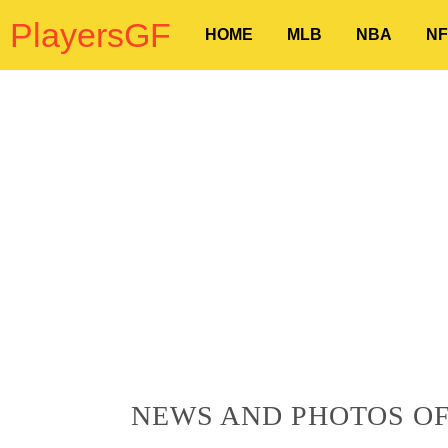
PlayersGF
HOME
MLB
NBA
NF
NEWS AND PHOTOS OF