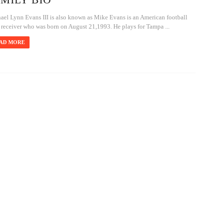
ael Lynn Evans III is also known as Mike Evans is an American football
 receiver who was born on August 21,1993. He plays for Tampa ...
AD MORE