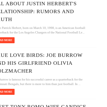
L ABOUT JUSTIN HERBERT'S
ELATIONSHIP: RUMORS AND
RUTH
n Patrick Herbert, born on March 10, 1998, is an American football
erback for the Los Angeles Chargers of the National Football Le...
AD MORE
RUE LOVE BIRDS: JOE BURROW
D HIS GIRLFRIEND OLIVIA
OLZMACHER
urrow is famous for his successful career as a quarterback for the
nnati Bengals, but there is more to him than just football. In ...
AD MORE
EET TONY ROMO WIFE CANDICE