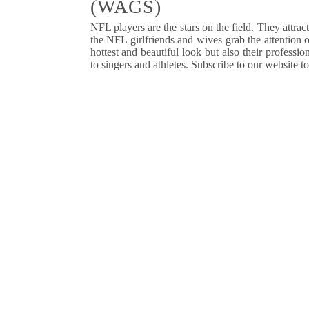
(WAGS)
NFL
players are the stars on the field. They attra
the NFL girlfriends and wives grab the attention 
hottest and beautiful look but also their profess
to singers and athletes. Subscribe to our website t