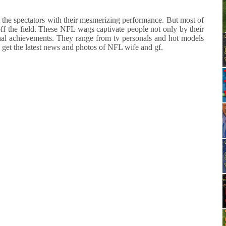
ct the spectators with their mesmerizing performance. But most of
off the field. These NFL wags captivate people not only by their
ional achievements. They range from tv personals and hot models
o get the latest news and photos of NFL wife and gf.