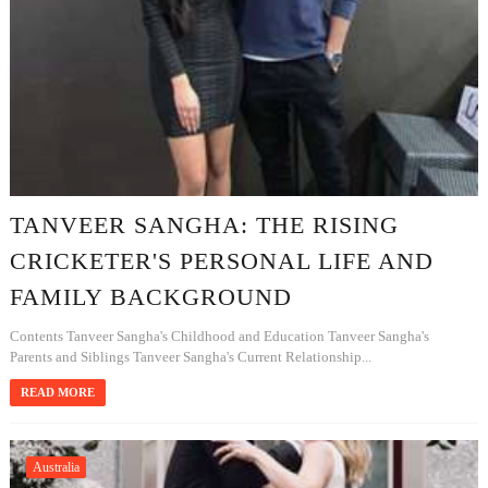
TANVEER SANGHA: THE RISING
CRICKETER'S PERSONAL LIFE AND
FAMILY BACKGROUND
Contents Tanveer Sangha's Childhood and Education Tanveer Sangha's
Parents and Siblings Tanveer Sangha's Current Relationship...
READ MORE
Australia