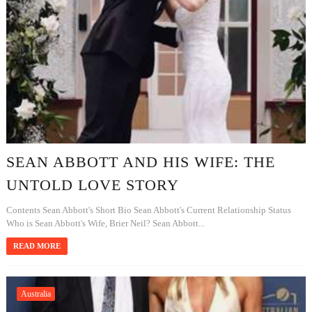
SEAN ABBOTT AND HIS WIFE: THE
UNTOLD LOVE STORY
Contents Sean Abbott's Short Bio Sean Abbott's Current Relationship Status
Who is Sean Abbott's Wife, Brier Neil? Sean Abbott...
READ MORE
Australia