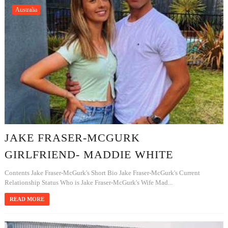
Australia
JAKE FRASER-MCGURK
GIRLFRIEND- MADDIE WHITE
Contents Jake Fraser-McGurk's Short Bio Jake Fraser-McGurk's Current
Relationship Status Who is Jake Fraser-McGurk's Wife Mad...
READ MORE