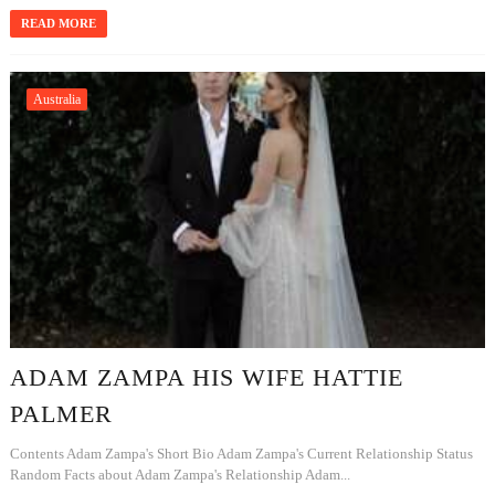
READ MORE
Australia
ADAM ZAMPA HIS WIFE HATTIE
PALMER
Contents Adam Zampa's Short Bio Adam Zampa's Current Relationship Status
Random Facts about Adam Zampa's Relationship Adam...