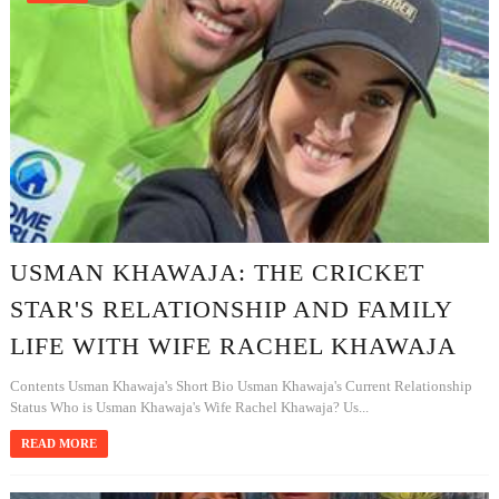
USMAN KHAWAJA: THE CRICKET
STAR'S RELATIONSHIP AND FAMILY
LIFE WITH WIFE RACHEL KHAWAJA
Contents Usman Khawaja's Short Bio Usman Khawaja's Current Relationship
Status Who is Usman Khawaja's Wife Rachel Khawaja? Us...
READ MORE