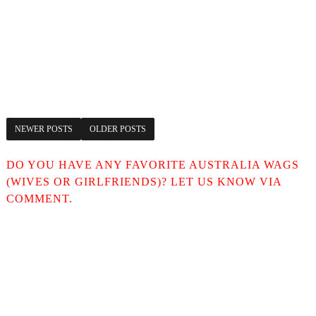
NEWER POSTS
OLDER POSTS
DO YOU HAVE ANY FAVORITE AUSTRALIA WAGS
(WIVES OR GIRLFRIENDS)? LET US KNOW VIA
COMMENT.