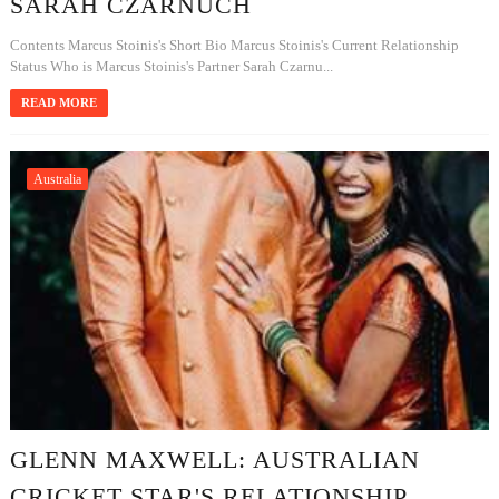
SARAH CZARNUCH
Contents Marcus Stoinis's Short Bio Marcus Stoinis's Current Relationship
Status Who is Marcus Stoinis's Partner Sarah Czarnu...
READ MORE
Australia
GLENN MAXWELL: AUSTRALIAN
CRICKET STAR'S RELATIONSHIP