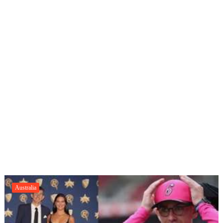
Australia