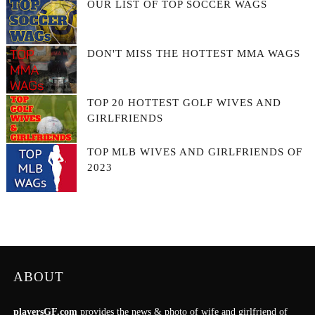
OUR LIST OF TOP SOCCER WAGS
DON'T MISS THE HOTTEST MMA WAGS
TOP 20 HOTTEST GOLF WIVES AND
GIRLFRIENDS
TOP MLB WIVES AND GIRLFRIENDS OF
2023
ABOUT
playersGF.com
provides the news & photo of wife and girlfriend of