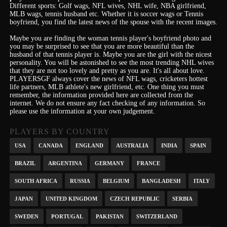
Different sports: Golf wags, NFL wives, NHL wife, NBA girlfriend,
MLB wags, tennis husband etc. Whether it is soccer wags or Tennis
boyfriend, you find the latest news of the spouse with the recent images.
Maybe you are finding the woman tennis player's boyfriend photo and
you may be surprised to see that you are more beautiful than the
husband of that tennis player is. Maybe you are the girl with the nicest
personality.
You will be astonished to see the most trending NHL wives
that they are not too lovely and pretty as you are.
It's
all about love.
PLAYERSGF always cover the news of NFL wags, cricketers hottest
life partners, MLB athlete's new girlfriend, etc.
One thing you must
remember, the information provided here are collected from the
internet. We do not ensure any fact checking of any information. So
please use the information at your own judgement.
PLAYERS BY COUNTRY
USA
CANADA
ENGLAND
AUSTRALIA
INDIA
SPAIN
BRAZIL
ARGENTINA
GERMANY
FRANCE
SOUTH AFRICA
RUSSIA
BELGIUM
BANGLADESH
ITALY
JAPAN
UNITED KINGDOM
CZECH REPUBLIC
SERBIA
SWEDEN
PORTUGAL
PAKISTAN
SWITZERLAND