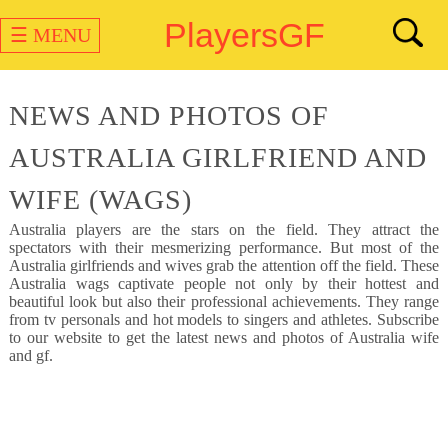
PlayersGF
☰ MENU
NEWS AND PHOTOS OF
AUSTRALIA GIRLFRIEND AND
WIFE (WAGS)
Australia
players are the stars on the field. They attract the
spectators with their mesmerizing performance. But most of the
Australia girlfriends and wives grab the attention off the field. These
Australia wags captivate people not only by their hottest and
beautiful look but also their professional achievements. They range
from tv personals and hot models to singers and athletes. Subscribe
to our website to get the latest news and photos of Australia wife
and gf.