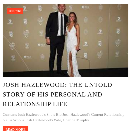
Australia
JOSH HAZLEWOOD: THE UNTOLD
STORY OF HIS PERSONAL AND
RELATIONSHIP LIFE
Contents Josh Hazlewood's Short Bio Josh Hazlewood's Current Relationship
Status Who is Josh Hazlewood's Wife, Cherina Murphy...
READ MORE