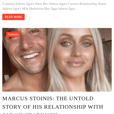
Contents Ashton Agar's Short Bio Ashton Agar's Current Relationship Status
Ashton Agar's Wife Madeleine Hay Agar Ashton Agar...
READ MORE
Australia
MARCUS STOINIS: THE UNTOLD
STORY OF HIS RELATIONSHIP WITH