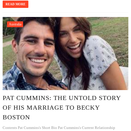
READ MORE
Australia
PAT CUMMINS: THE UNTOLD STORY
OF HIS MARRIAGE TO BECKY
BOSTON
Contents Pat Cummins's Short Bio Pat Cummins's Current Relationship