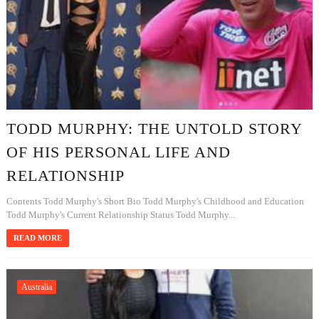
TODD MURPHY: THE UNTOLD STORY
OF HIS PERSONAL LIFE AND
RELATIONSHIP
Contents Todd Murphy's Short Bio Todd Murphy's Childhood and Education
Todd Murphy's Current Relationship Status Todd Murphy...
READ MORE
Australia