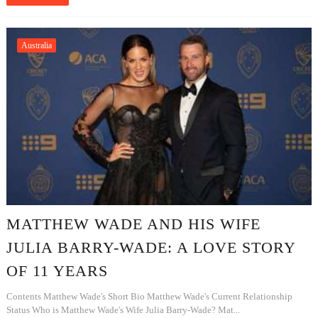
Australia
MATTHEW WADE AND HIS WIFE
JULIA BARRY-WADE: A LOVE STORY
OF 11 YEARS
Contents Matthew Wade's Short Bio Matthew Wade's Current Relationship
Status Who is Matthew Wade's Wife Julia Barry-Wade? Mat...