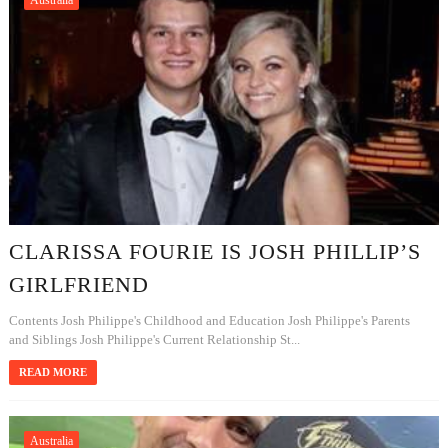
Australia
CLARISSA FOURIE IS JOSH PHILLIP’S
GIRLFRIEND
Contents Josh Philippe's Childhood and Education Josh Philippe's Parents
and Siblings Josh Philippe's Current Relationship St...
READ MORE
Australia