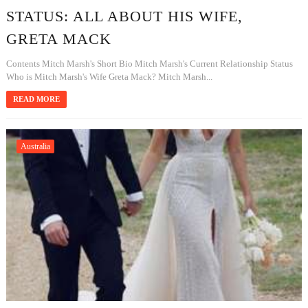
STATUS: ALL ABOUT HIS WIFE,
GRETA MACK
Contents Mitch Marsh's Short Bio Mitch Marsh's Current Relationship Status
Who is Mitch Marsh's Wife Greta Mack? Mitch Marsh...
READ MORE
Australia