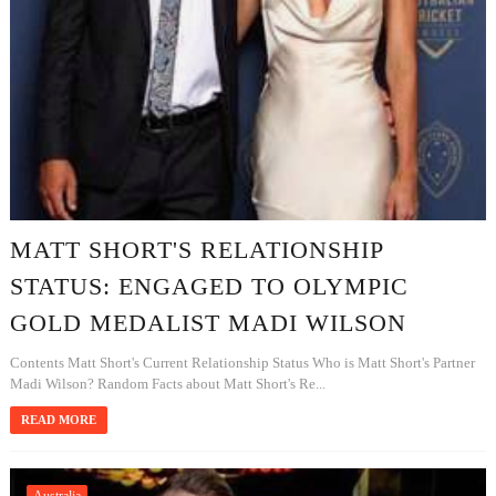
MATT SHORT'S RELATIONSHIP
STATUS: ENGAGED TO OLYMPIC
GOLD MEDALIST MADI WILSON
Contents Matt Short's Current Relationship Status Who is Matt Short's Partner
Madi Wilson? Random Facts about Matt Short's Re...
READ MORE