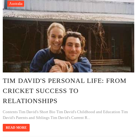
Australia
TIM DAVID'S PERSONAL LIFE: FROM
CRICKET SUCCESS TO
RELATIONSHIPS
Contents Tim David's Short Bio Tim David's Childhood and Education Tim
David's Parents and Siblings Tim David's Current R...
READ MORE