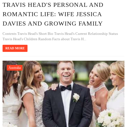
TRAVIS HEAD'S PERSONAL AND
ROMANTIC LIFE: WIFE JESSICA
DAVIES AND GROWING FAMILY
Contents Travis Head's Short Bio Travis Head's Current Relationship Status
Travis Head's Children Random Facts about Travis H...
READ MORE
Australia