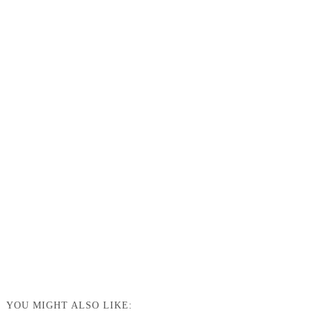
YOU MIGHT ALSO LIKE: