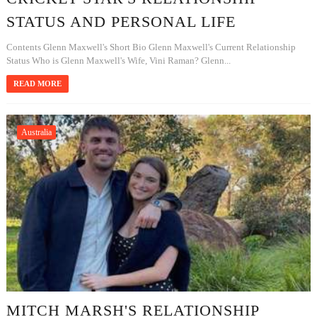
STATUS AND PERSONAL LIFE
Contents Glenn Maxwell's Short Bio Glenn Maxwell's Current Relationship
Status Who is Glenn Maxwell's Wife, Vini Raman? Glenn...
READ MORE
Australia
MITCH MARSH'S RELATIONSHIP