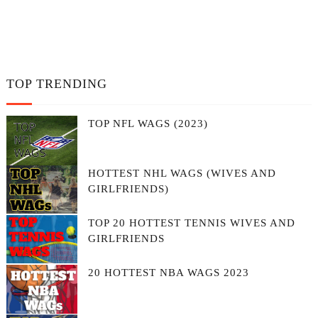
TOP TRENDING
TOP NFL WAGS (2023)
HOTTEST NHL WAGS (WIVES AND
GIRLFRIENDS)
TOP 20 HOTTEST TENNIS WIVES AND
GIRLFRIENDS
20 HOTTEST NBA WAGS 2023