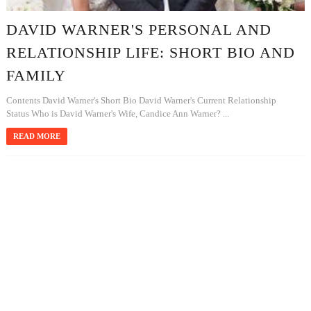
DAVID WARNER'S PERSONAL AND
RELATIONSHIP LIFE: SHORT BIO AND
FAMILY
Contents David Warner's Short Bio David Warner's Current Relationship
Status Who is David Warner's Wife, Candice Ann Warner? ...
READ MORE