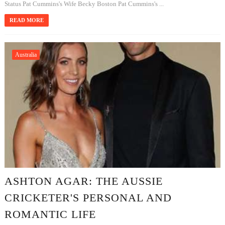
Status Pat Cummins's Wife Becky Boston Pat Cummins's ...
READ MORE
Australia
ASHTON AGAR: THE AUSSIE
CRICKETER'S PERSONAL AND
ROMANTIC LIFE